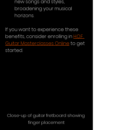
new songs and styles, 
broadening your musical 
horizons.
If you want to experience these 
benefits, consider enrolling in 
H.O.F. 
Guitar Masterclasses Online
 to get 
started.
Close-up of guitar fretboard showing 
finger placement