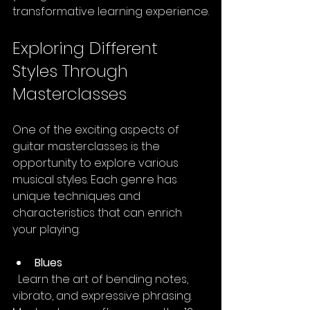
transformative learning experience.
Exploring Different 
Styles Through 
Masterclasses
One of the exciting aspects of 
guitar masterclasses is the 
opportunity to explore various 
musical styles. Each genre has 
unique techniques and 
characteristics that can enrich 
your playing.
Blues
  Learn the art of bending notes, 
vibrato, and expressive phrasing. 