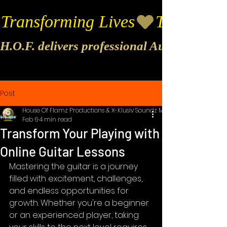
Transforming Lives
H.O.F. delivers professional Audio & Vide
Post
House Of Flamz Productions & X-Klusiv Soundz Music
Feb 6
4 min read
Transform Your Playing with
Online Guitar Lessons
Mastering the guitar is a journey 
filled with excitement, challenges, 
and endless opportunities for 
growth. Whether you're a beginner 
or an experienced player, taking 