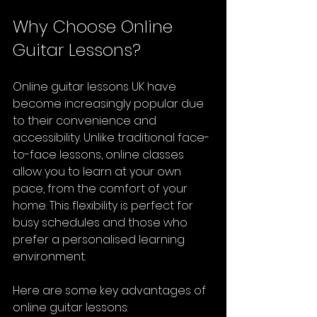
Why Choose Online 
Guitar Lessons?
Online guitar lessons UK have 
become increasingly popular due 
to their convenience and 
accessibility. Unlike traditional face-
to-face lessons, online classes 
allow you to learn at your own 
pace, from the comfort of your 
home. This flexibility is perfect for 
busy schedules and those who 
prefer a personalised learning 
environment.
Here are some key advantages of 
online guitar lessons: