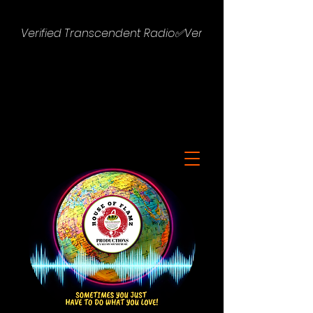
Verified Transcendent Radio✅