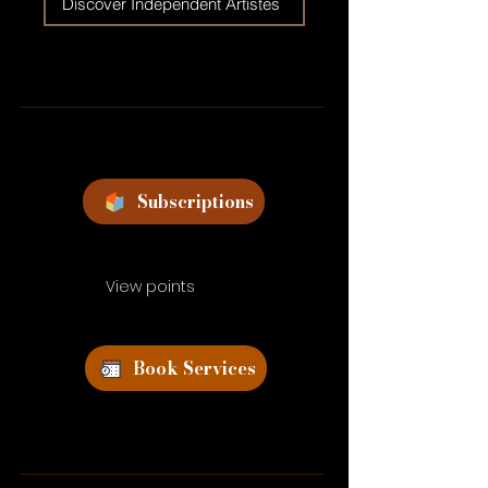
Discover Independent Artistes
Subscriptions
View points
Book Services