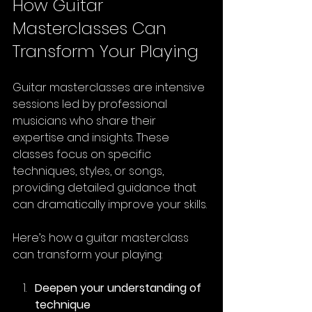
How Guitar 
Masterclasses Can 
Transform Your Playing
Guitar masterclasses are intensive 
sessions led by professional 
musicians who share their 
expertise and insights. These 
classes focus on specific 
techniques, styles, or songs, 
providing detailed guidance that 
can dramatically improve your skills.
Here’s how a guitar masterclass 
can transform your playing:
Deepen your understanding of 
technique