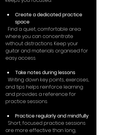
keeps you focused.
Create a dedicated practice 
space
  Find a quiet, comfortable area 
where you can concentrate 
without distractions. Keep your 
guitar and materials organised for 
easy access.
Take notes during lessons
  Writing down key points, exercises, 
and tips helps reinforce learning 
and provides a reference for 
practice sessions.
Practice regularly and mindfully
  Short, focused practice sessions 
are more effective than long, 