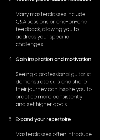
Many masterclasses include 
Q&A sessions or one-on-one 
feedback, allowing you to 
address your specific 
challenges.
Gain inspiration and motivation
Seeing a professional guitarist 
demonstrate skills and share 
their journey can inspire you to 
practice more consistently 
and set higher goals.
Expand your repertoire
Masterclasses often introduce 