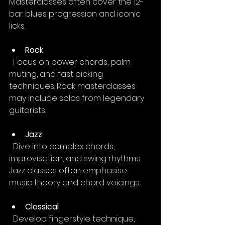
Masterclasses often cover the 12-
bar blues progression and iconic 
licks.
Rock
  Focus on power chords, palm 
muting, and fast picking 
techniques. Rock masterclasses 
may include solos from legendary 
guitarists.
Jazz
  Dive into complex chords, 
improvisation, and swing rhythms. 
Jazz classes often emphasise 
music theory and chord voicings.
Classical
  Develop fingerstyle technique, 