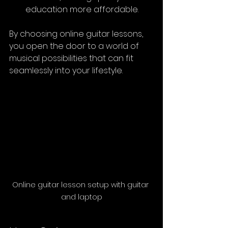
education more affordable.
By choosing online guitar lessons, 
you open the door to a world of 
musical possibilities that can fit 
seamlessly into your lifestyle.
Online guitar lesson setup with guitar 
and laptop