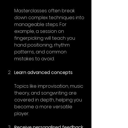
Masterclasses often break 
down complex techniques into 
manageable steps. For 
example, a session on 
fingerpicking will teach you 
hand positioning, rhythm 
patterns, and common 
mistakes to avoid.
Learn advanced concepts
Topics like improvisation, music 
theory, and songwriting are 
covered in depth, helping you 
become a more versatile 
player.
Receive personalised feedback