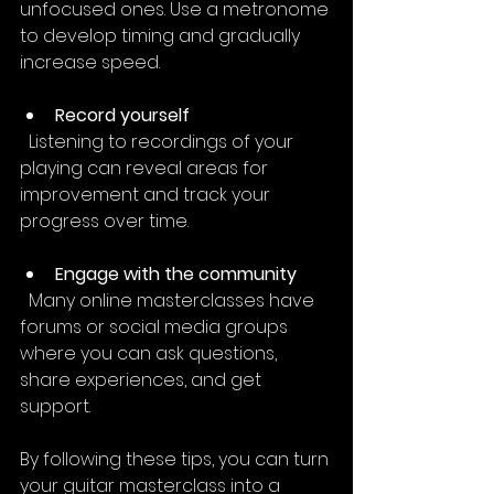
unfocused ones. Use a metronome 
to develop timing and gradually 
increase speed.
Record yourself
  Listening to recordings of your 
playing can reveal areas for 
improvement and track your 
progress over time.
Engage with the community
  Many online masterclasses have 
forums or social media groups 
where you can ask questions, 
share experiences, and get 
support.
By following these tips, you can turn 
your guitar masterclass into a 