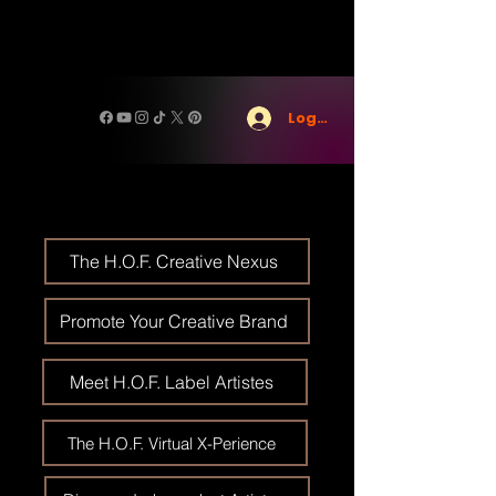
Log In
The H.O.F. Creative Nexus
Promote Your Creative Brand
Meet H.O.F. Label Artistes
The H.O.F. Virtual X-Perience