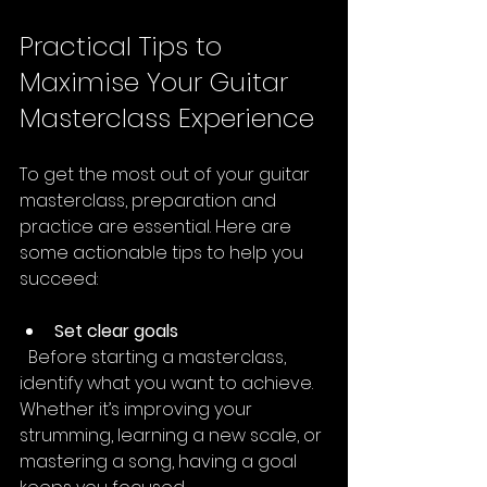
Practical Tips to 
Maximise Your Guitar 
Masterclass Experience
To get the most out of your guitar 
masterclass, preparation and 
practice are essential. Here are 
some actionable tips to help you 
succeed:
Set clear goals
  Before starting a masterclass, 
identify what you want to achieve. 
Whether it’s improving your 
strumming, learning a new scale, or 
mastering a song, having a goal 