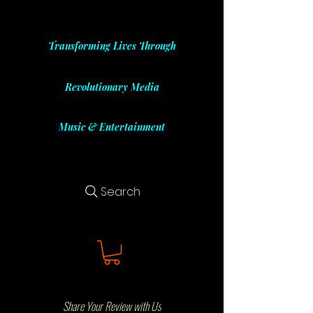
Transforming Lives Through
Revolutionary Media
Music & Entertainment
Search
Share Your Review with Us