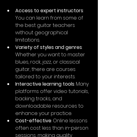
Access to expert instructors
: 
You can learn from some of 
the best guitar teachers 
without geographical 
limitations.
Variety of styles and genres
: 
Whether you want to master 
blues, rock, jazz, or classical 
guitar, there are courses 
tailored to your interests.
Interactive learning tools
: Many 
platforms offer video tutorials, 
backing tracks, and 
downloadable resources to 
enhance your practice.
Cost-effective
: Online lessons 
often cost less than in-person 
sessions, making quality 