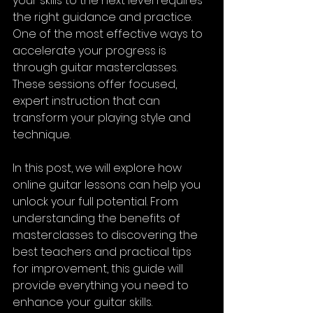
your skills to the next level requires 
the right guidance and practice. 
One of the most effective ways to 
accelerate your progress is 
through guitar masterclasses. 
These sessions offer focused, 
expert instruction that can 
transform your playing style and 
technique.
In this post, we will explore how 
online guitar lessons can help you 
unlock your full potential. From 
understanding the benefits of 
masterclasses to discovering the 
best teachers and practical tips 
for improvement, this guide will 
provide everything you need to 
enhance your guitar skills.