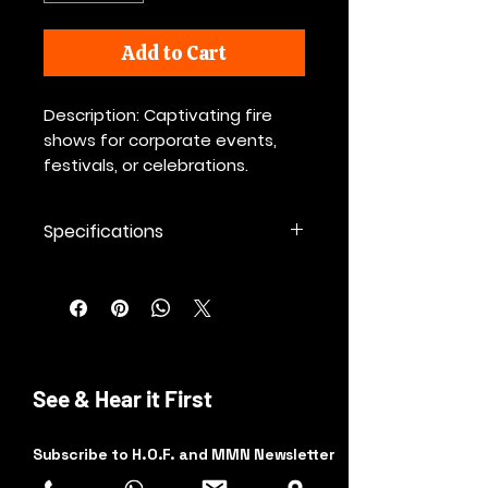
Add to Cart
Description: Captivating fire
shows for corporate events,
festivals, or celebrations.
Specifications
💡 Additional Factors Affecting
Rates:
Travel and setup time
(Some charge extra for long
distances or complicated
setups.)
See & Hear it First
Special effects or advanced
props
(e.g., pyrotechnics, fire poi, fire
Subscribe to H.O.F. and MMN Newsletter
fans, fire eating.)