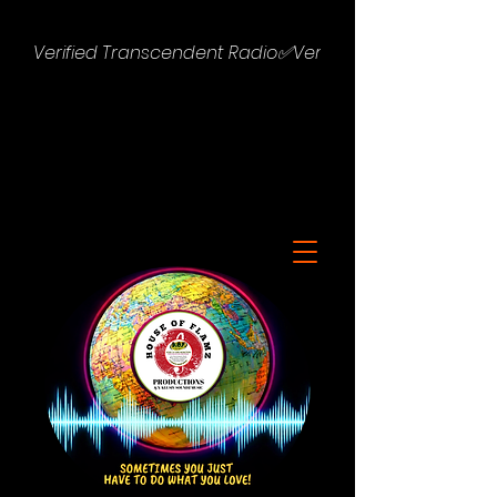
Verified Transcendent Radio✅