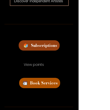
Discover Independent Artistes
Subscriptions
View points
Book Services