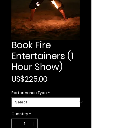
Book Fire
Entertainers (1
Hour Show)
Price
US$225.00
Performance Type
*
Quantity
*