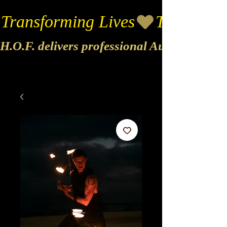
Transforming Lives
H.O.F. delivers professional Audio & Vide