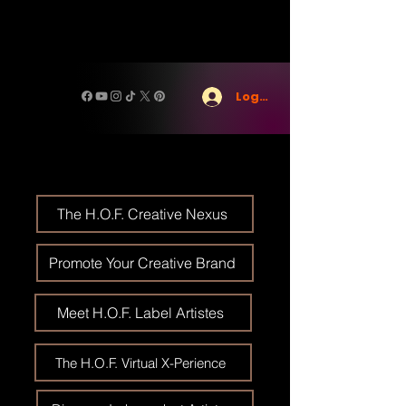
Log In
The H.O.F. Creative Nexus
Promote Your Creative Brand
Meet H.O.F. Label Artistes
The H.O.F. Virtual X-Perience