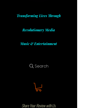
Transforming Lives Through
Revolutionary Media
Music & Entertainment
Search
Share Your Review with Us