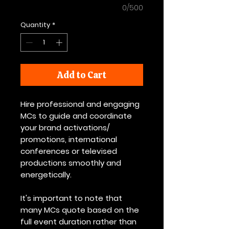
0/500
Quantity
*
Add to Cart
Hire professional and engaging
MCs to guide and coordinate
your brand activations/
promotions, international
conferences or televised
productions smoothly and
energetically.
It's important to note that
many MCs quote based on the
full event duration rather than