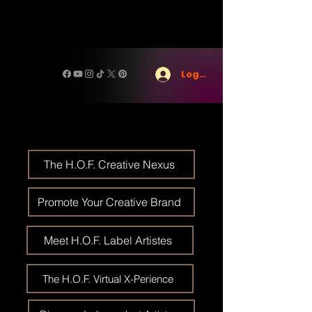
Log In
The H.O.F. Creative Nexus
Promote Your Creative Brand
Meet H.O.F. Label Artistes
The H.O.F. Virtual X-Perience