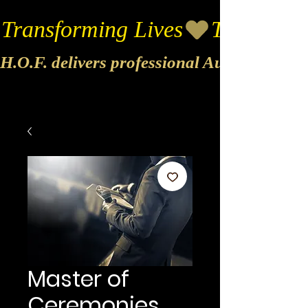
Transforming Lives
H.O.F. delivers professional Audio & Vide
Master of
Ceremonies