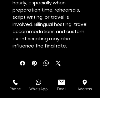
hourly, especially when
preparation time, rehearsals,
script writing, or travel is
involved. Bilingual hosting, travel
accommodations and custom
event scripting may also
influence the final rate.
See & Hear it First
Phone
WhatsApp
Email
Address
Subscribe to H.O.F. and MMN Newsletter
First and Last Name