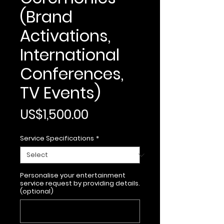
(Brand
Activations,
International
Conferences,
TV Events)
Price
US$1,500.00
Service Specifications
*
Personalise your entertainment
service request by providing details.
(optional)