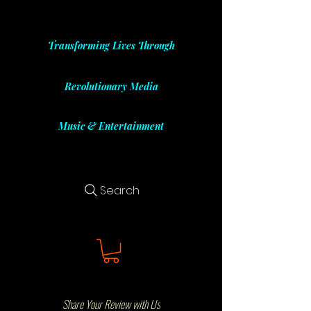
Transforming Lives Through
Revolutionary Media
Music & Entertainment
Search
Share Your Review with Us