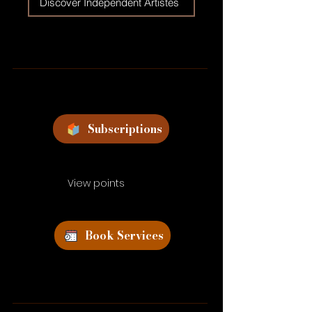
Discover Independent Artistes
Subscriptions
View points
Book Services