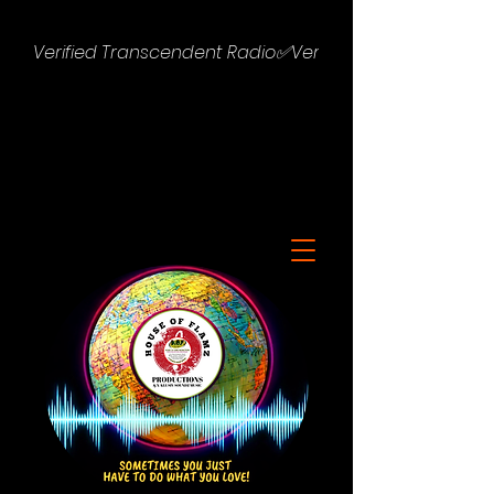
Verified Transcendent Radio✅