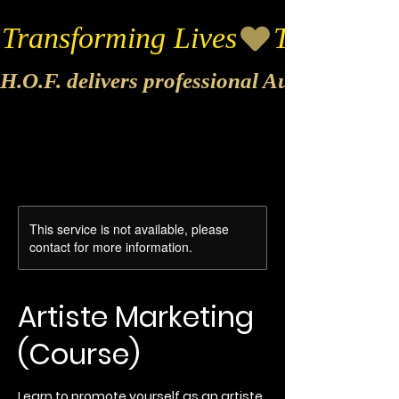
Transforming Lives
H.O.F. delivers professional Audio & Vide
This service is not available, please
contact for more information.
Artiste Marketing
(Course)
Learn to promote yourself as an artiste