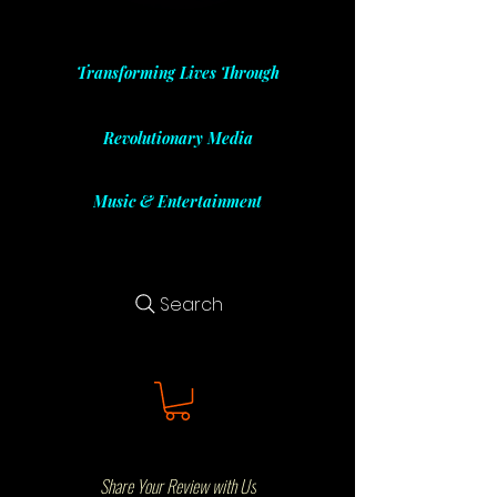
Transforming Lives Through
Revolutionary Media
Music & Entertainment
Search
Share Your Review with Us