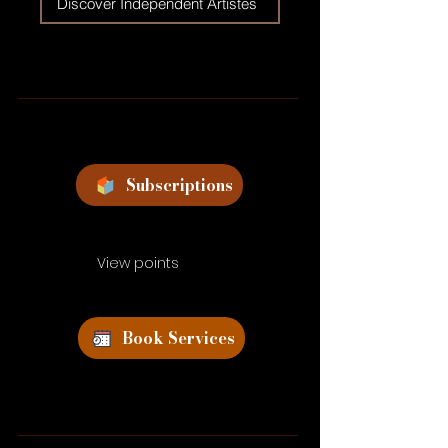
Discover Independent Artistes
Subscriptions
View points
Book Services