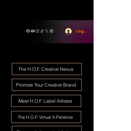
Log In
The H.O.F. Creative Nexus
Promote Your Creative Brand
Meet H.O.F. Label Artistes
The H.O.F. Virtual X-Perience