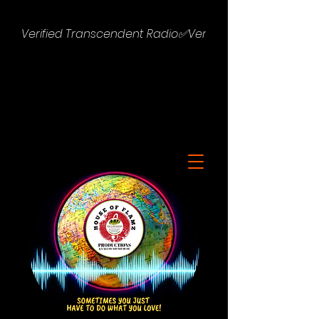
Verified Transcendent Radio✅