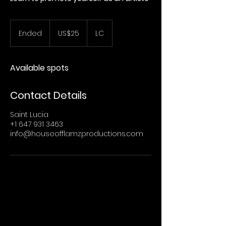
25
US
Ended
E
US$25
LC
dollars
n
d
e
Available spots
d
Contact Details
Saint Lucia
+1 647 931 3463
info@houseofflamzproductions.com