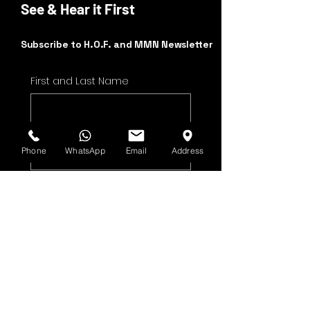
See & Hear it First
Subscribe to H.O.F. and MMN Newsletter
First and Last Name
Email Address
Phone
WhatsApp
Email
Address
Yes, subscribe me to 
your newsletter.
Submit