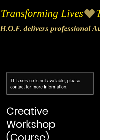
Transforming Lives
H.O.F. delivers professional Audio & Vide
This service is not available, please
contact for more information.
Creative
Workshop
(Course)