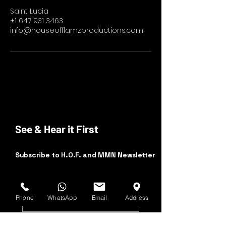
Saint Lucia
+1 647 931 3463
info@houseofflamzproductions.com
See & Hear it First
Subscribe to H.O.F. and MMN Newsletter
First and Last Name
Phone
WhatsApp
Email
Address
Email Address