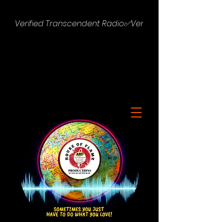
Verified Transcendent Radio✅