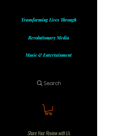
Transforming Lives Through
Revolutionary Media
Music & Entertainment
Search
Share Your Review with Us