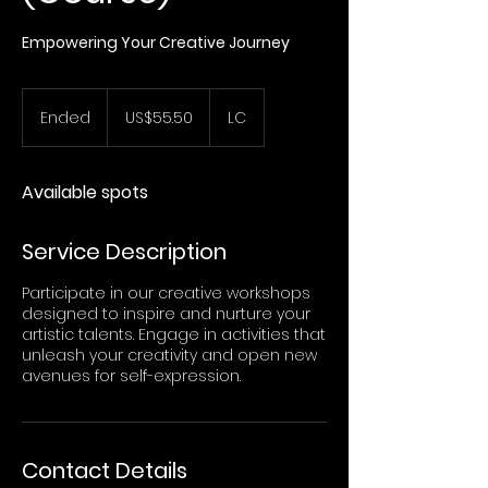
Empowering Your Creative Journey
55.50
US
Ended
E
US$55.50
LC
dollars
n
d
e
Available spots
d
Service Description
Participate in our creative workshops
designed to inspire and nurture your
artistic talents. Engage in activities that
unleash your creativity and open new
avenues for self-expression.
Contact Details