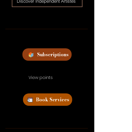
Discover Independent Artistes
Subscriptions
View points
Book Services