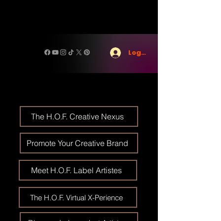
Log In
The H.O.F. Creative Nexus
Promote Your Creative Brand
Meet H.O.F. Label Artistes
The H.O.F. Virtual X-Perience