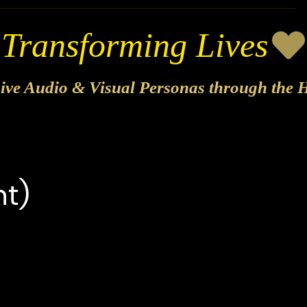
sive Audio & Visual Personas through the H
t)