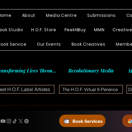
Home
About
Media Centre
Submissions
Co
ook Studio
H.O.F. Store
PeekNBuy
MMN
Creativ
Book Service
Our Events
Book Creatives
Membe
ransforming Lives Through
Revolutionary Media
M
et H.O.F. Label Artistes
The H.O.F. Virtual X-Perience
D
Book Services