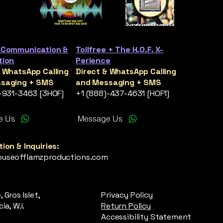
 Communication &
Tollfree + The H.O.F. X-
tion
Perience
& WhatsApp Calling
Direct & WhatsApp Calling
saging + SMS
and Messaging + SMS
)-931-3463 [3HOF]
+1 (888)-437-4631 [HOF1]
e Us
Message Us
ion & Inquiries:
useofflamzproductions.com
 Gros Islet,
Privacy Policy
ia, W.I.
Return Policy
Accessibility Statement