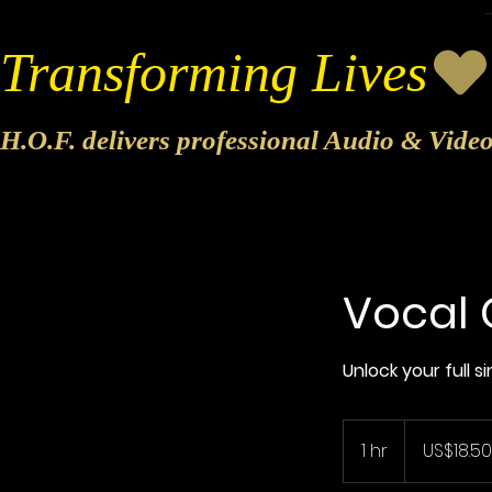
Transforming Lives
H.O.F. delivers professional Audio & Vide
Vocal 
Unlock your full 
18.50
US
1 hr
1
US$18.50
dollars
h