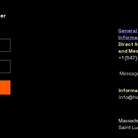
ter
General
Informa
Direct 
and Mes
+1 (647
Messag
Informat
info@ho
Massade,
Saint Luc