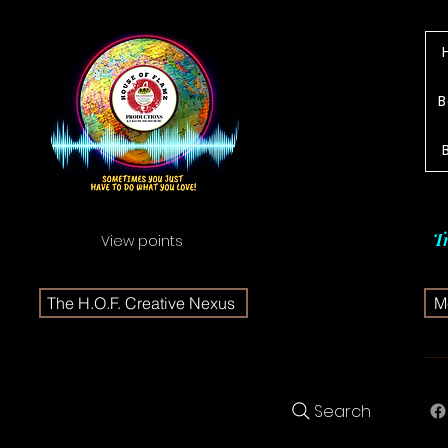
B
T
View points
The H.O.F. Creative Nexus
Me
Search