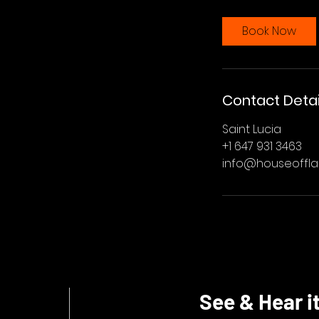
Book Now
Contact Detai
Saint Lucia
+1 647 931 3463
info@houseoffl
See & Hear it