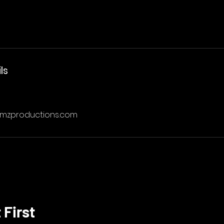
ls
amzproductions.com
 First