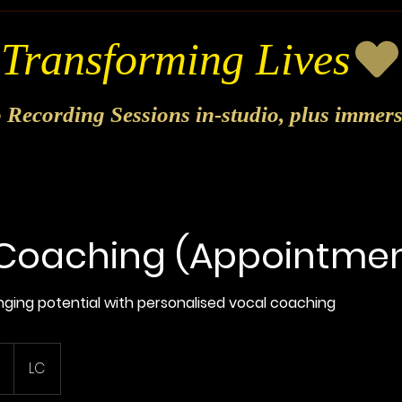
o Recording Sessions in-studio, plus immer
Coaching (Appointmen
singing potential with personalised vocal coaching
LC