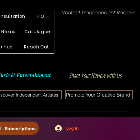
Verified Transcendent Radio✅
nsultation
H.O.F.
e Nexus
Catalogue
r Hub
Reach Out
Share Your Review with Us
usic & Entertainment
Promote Your Creative Brand
iscover Independent Artistes
Subscriptions
Log In