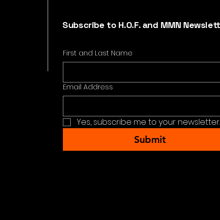
Subscribe to H.O.F. and MMN Newslet
First and Last Name
Email Address
Yes, subscribe me to your newsletter.
Submit