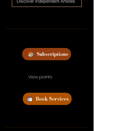
Discover Independent Artistes
Subscriptions
View points
Book Services