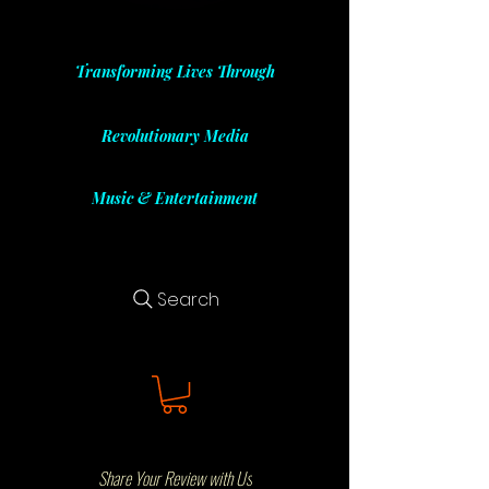
Transforming Lives Through
Revolutionary Media
Music & Entertainment
Search
Share Your Review with Us