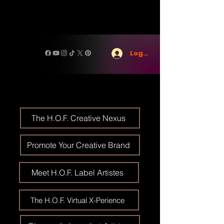
Log In
The H.O.F. Creative Nexus
Promote Your Creative Brand
Meet H.O.F. Label Artistes
The H.O.F. Virtual X-Perience