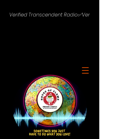
Verified Transcendent Radio✅