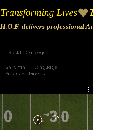
Transforming Lives
H.O.F. delivers professional Audio & Vide
< Back to Catalogue
2h 15min | Language |
Producer Director
$