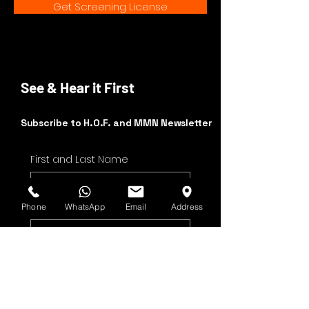
Get Screening License
See & Hear it First
Subscribe to H.O.F. and MMN Newsletter
First and Last Name
Email Address
Phone
WhatsApp
Email
Address
Yes, subscribe me to 
your newsletter.
Submit