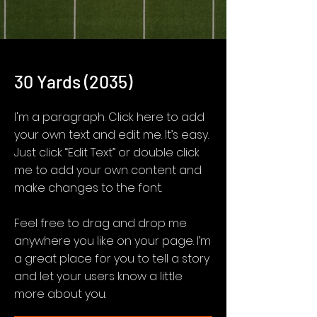
30 Yards (2035)
I'm a paragraph. Click here to add
your own text and edit me. It’s easy.
Just click “Edit Text” or double click
me to add your own content and
make changes to the font.
Feel free to drag and drop me
anywhere you like on your page. I’m
a great place for you to tell a story
and let your users know a little
more about you.