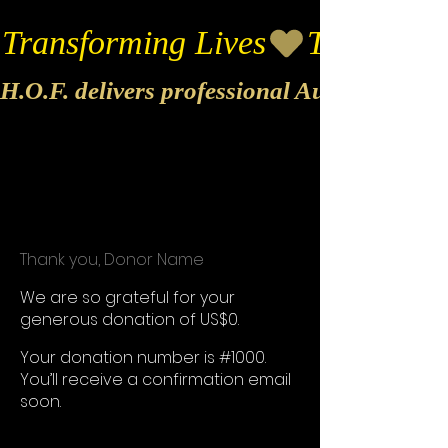
Transforming Lives
H.O.F. delivers professional Audio & Vide
Thank you, Donor Name
We are so grateful for your
generous donation of US$0.
Your donation number is #1000.
You’ll receive a confirmation email
soon.