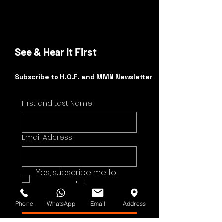
See & Hear it First
Subscribe to H.O.F. and MMN Newsletter
First and Last Name
Email Address
Yes, subscribe me to 
your newsletter.
Submit
Phone
WhatsApp
Email
Address