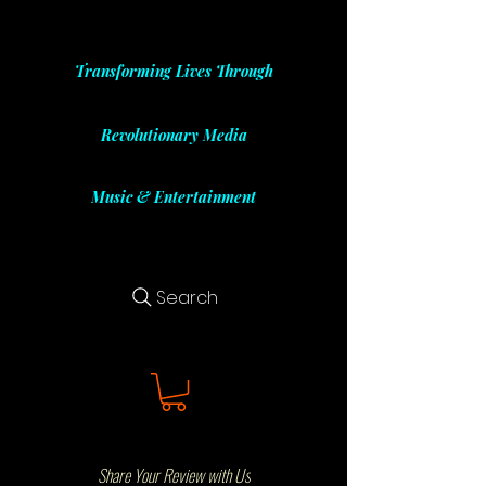
Transforming Lives Through
Revolutionary Media
Music & Entertainment
Search
Share Your Review with Us