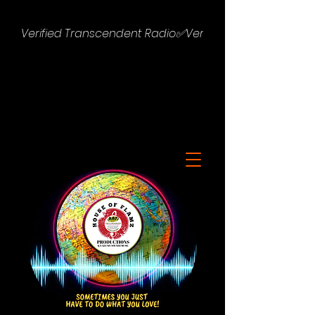
Verified Transcendent Radio✅