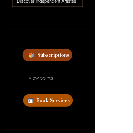
Discover Independent Artistes
Subscriptions
View points
Book Services