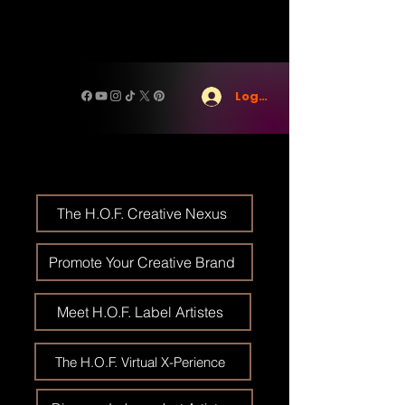
Log In
The H.O.F. Creative Nexus
Promote Your Creative Brand
Meet H.O.F. Label Artistes
The H.O.F. Virtual X-Perience