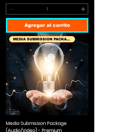
Agregar al carrito
MEDIA SUBMISSION PACKAGES
Media Submission Package
(Audio/Video) - Premium