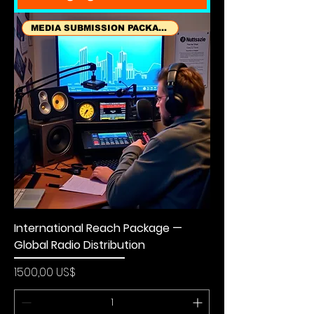
MEDIA SUBMISSION PACKAGES
International Reach Package —
Global Radio Distribution
Precio
1500,00 US$