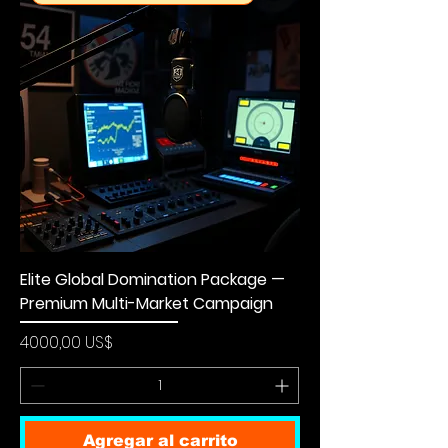
Elite Global Domination Package —
Premium Multi-Market Campaign
Precio
4000,00 US$
Agregar al carrito