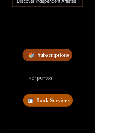
Discover Independent Artistes
Subscriptions
Ver puntos
Book Services