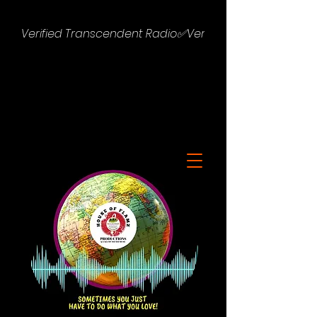
Verified Transcendent Radio✅