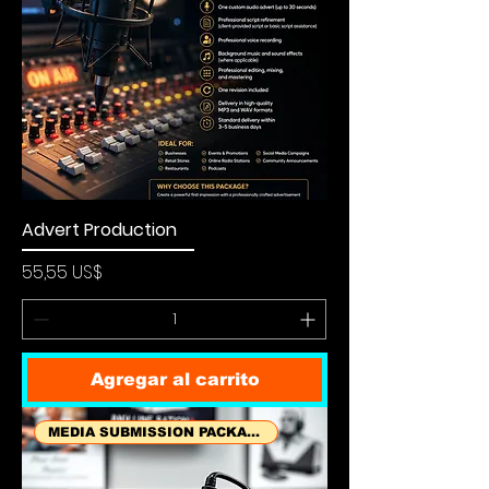
Advert Production
Precio
55,55 US$
Agregar al carrito
MEDIA SUBMISSION PACKAGES