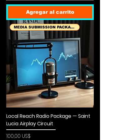
Agregar al carrito
MEDIA SUBMISSION PACKAGES
Local Reach Radio Package — Saint
Lucia Airplay Circuit
Precio
100,00 US$