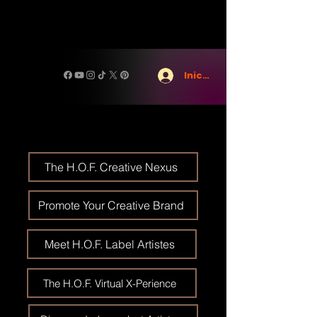
Iniciar sesión
The H.O.F. Creative Nexus
Promote Your Creative Brand
Meet H.O.F. Label Artistes
The H.O.F. Virtual X-Perience