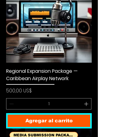
Regional Expansion Package —
Caribbean Airplay Network
Precio
500,00 US$
Agregar al carrito
MEDIA SUBMISSION PACKAGES