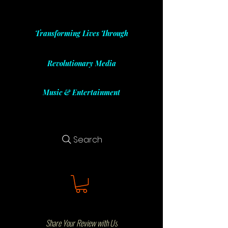
Transforming Lives Through
Revolutionary Media
Music & Entertainment
Search
Share Your Review with Us