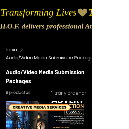
Transforming Lives
H.O.F. delivers professional Audio & Vide
Inicio
Audio/Video Media Submission Packages
Audio/Video Media Submission
Packages
8 productos
Filtrar y ordenar
CREATIVE MEDIA SERVICES