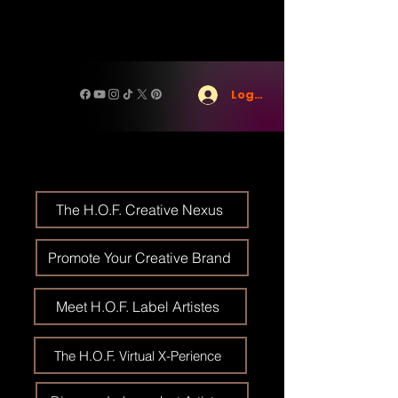
Log In
The H.O.F. Creative Nexus
Promote Your Creative Brand
Meet H.O.F. Label Artistes
The H.O.F. Virtual X-Perience