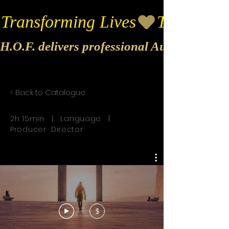
Transforming Lives
H.O.F. delivers professional Audio & Vide
< Back to Catalogue
2h 15min | Language |
Producer Director
$