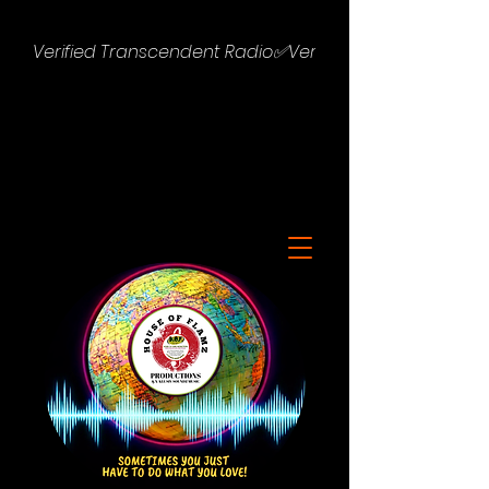
Verified Transcendent Radio✅