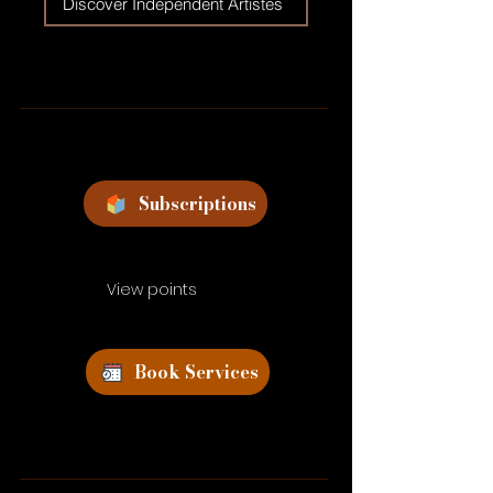
Discover Independent Artistes
Subscriptions
View points
Book Services