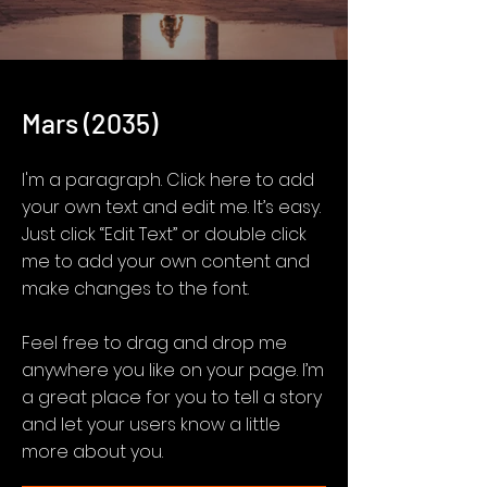
Mars (2035)
I'm a paragraph. Click here to add
your own text and edit me. It’s easy.
Just click “Edit Text” or double click
me to add your own content and
make changes to the font.
Feel free to drag and drop me
anywhere you like on your page. I’m
a great place for you to tell a story
and let your users know a little
more about you.