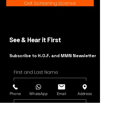
Get Screening License
See & Hear it First
Subscribe to H.O.F. and MMN Newsletter
First and Last Name
Email Address
Phone
WhatsApp
Email
Address
Yes, subscribe me to 
your newsletter.
Submit