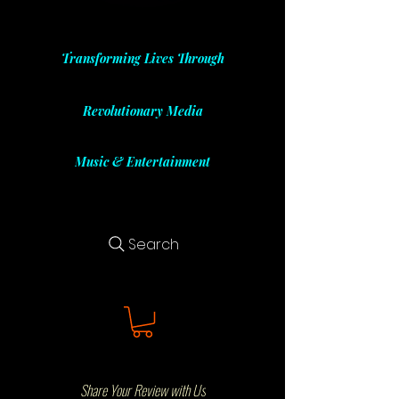
Transforming Lives Through
Revolutionary Media
Music & Entertainment
Search
Share Your Review with Us