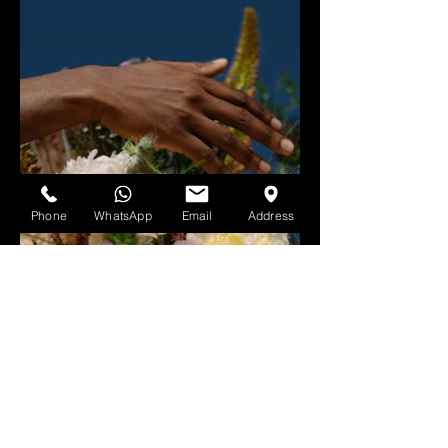
Phone
WhatsApp
Email
Address