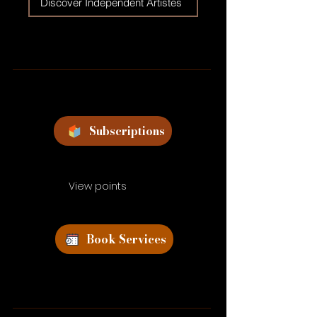
Discover Independent Artistes
Subscriptions
View points
Book Services