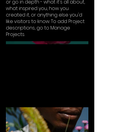
or go in depth - what it's all about,
what inspired you, how you
created it, or anything else you'd
like visitors to know. To add Project
descriptions, go to Manage
Projects.