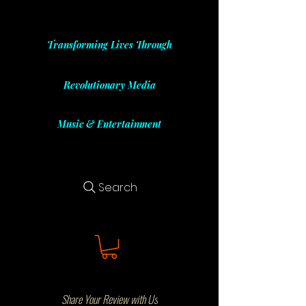
Transforming Lives Through
Revolutionary Media
Music & Entertainment
Search
Share Your Review with Us