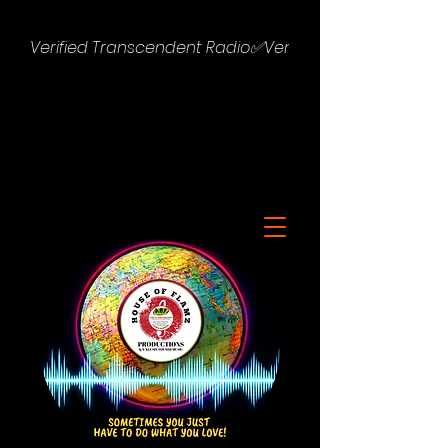
Verified Transcendent Radio✅