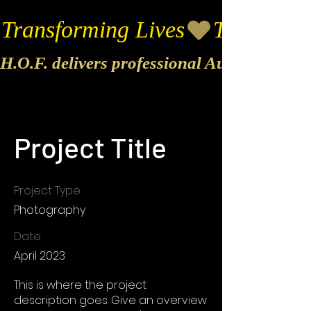
Transforming Lives
H.O.F. delivers professional Audio & Vide
Project Title
Project Type
Photography
Date
April 2023
This is where the project
description goes. Give an overview