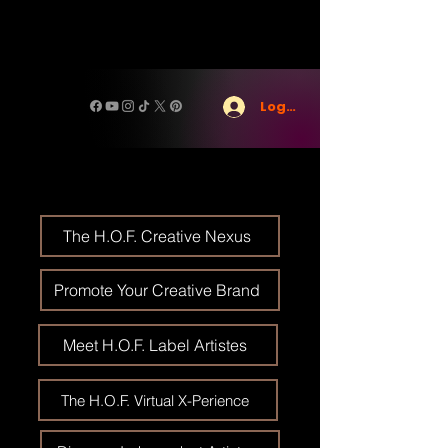
Log In
The H.O.F. Creative Nexus
Promote Your Creative Brand
Meet H.O.F. Label Artistes
The H.O.F. Virtual X-Perience