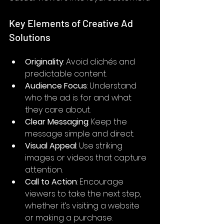
Key Elements of Creative Ad 
Solutions
Originality
: Avoid clichés and 
predictable content.
Audience Focus
: Understand 
who the ad is for and what 
they care about.
Clear Messaging
: Keep the 
message simple and direct.
Visual Appeal
: Use striking 
images or videos that capture 
attention.
Call to Action
: Encourage 
viewers to take the next step, 
whether it’s visiting a website 
or making a purchase.