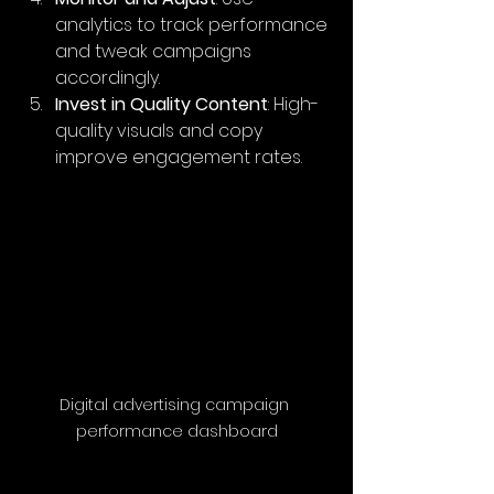
analytics to track performance 
and tweak campaigns 
accordingly.
Invest in Quality Content
: High-
quality visuals and copy 
improve engagement rates.
Digital advertising campaign 
performance dashboard