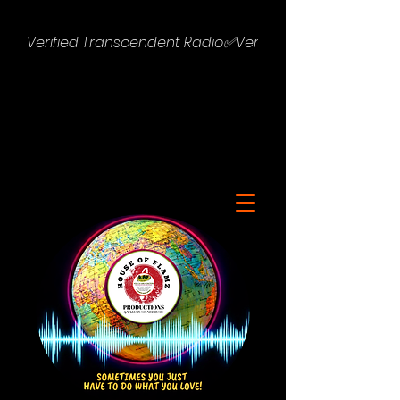
Verified Transcendent Radio✅