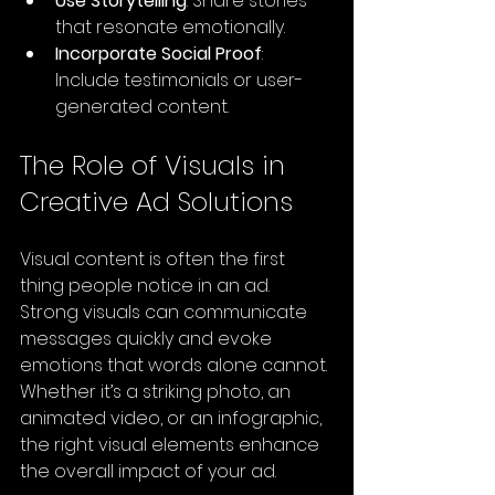
Use Storytelling
: Share stories 
that resonate emotionally.
Incorporate Social Proof
: 
Include testimonials or user-
generated content.
The Role of Visuals in 
Creative Ad Solutions
Visual content is often the first 
thing people notice in an ad. 
Strong visuals can communicate 
messages quickly and evoke 
emotions that words alone cannot. 
Whether it’s a striking photo, an 
animated video, or an infographic, 
the right visual elements enhance 
the overall impact of your ad.