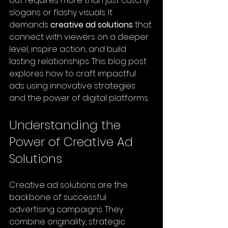
out requires more than just catchy 
slogans or flashy visuals. It 
demands 
creative ad solutions
 that 
connect with viewers on a deeper 
level, inspire action, and build 
lasting relationships. This blog post 
explores how to craft impactful 
ads using innovative strategies 
and the power of digital platforms.
Understanding the 
Power of Creative Ad 
Solutions
Creative ad solutions are the 
backbone of successful 
advertising campaigns. They 
combine originality, strategic 