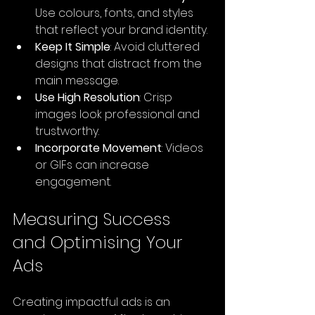
Use colours, fonts, and styles 
that reflect your brand identity.
Keep It Simple
: Avoid cluttered 
designs that distract from the 
main message.
Use High Resolution
: Crisp 
images look professional and 
trustworthy.
Incorporate Movement
: Videos 
or GIFs can increase 
engagement.
Measuring Success 
and Optimising Your 
Ads
Creating impactful ads is an 