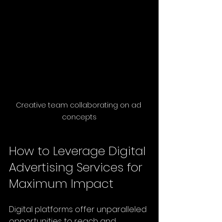
Creative team collaborating on ad 
concepts
How to Leverage Digital 
Advertising Services for 
Maximum Impact
Digital platforms offer unparalleled 
opportunities to reach and 