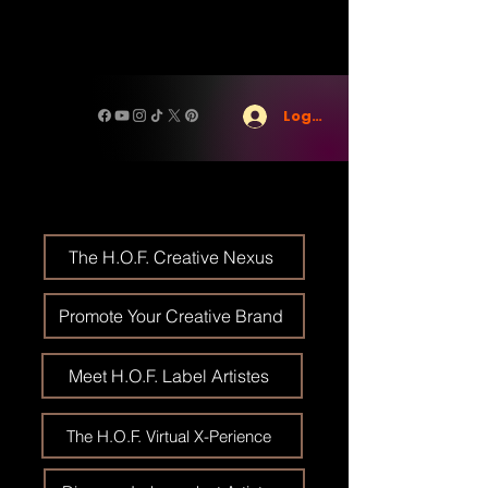
Log In
The H.O.F. Creative Nexus
Promote Your Creative Brand
Meet H.O.F. Label Artistes
The H.O.F. Virtual X-Perience