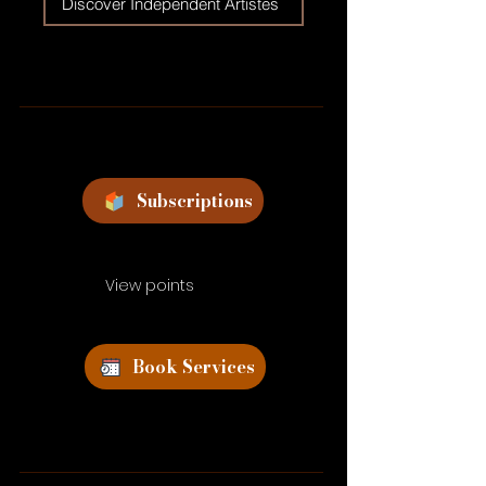
Discover Independent Artistes
Subscriptions
View points
Book Services