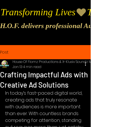
Transforming Lives
H.O.F. delivers professional Audio & Vide
Post
House Of Flamz Productions & X-Klusiv Soundz Music
Jan 13
4 min read
Crafting Impactful Ads with
Creative Ad Solutions
In today’s fast-paced digital world, 
creating ads that truly resonate 
with audiences is more important 
than ever. With countless brands 
competing for attention, standing 