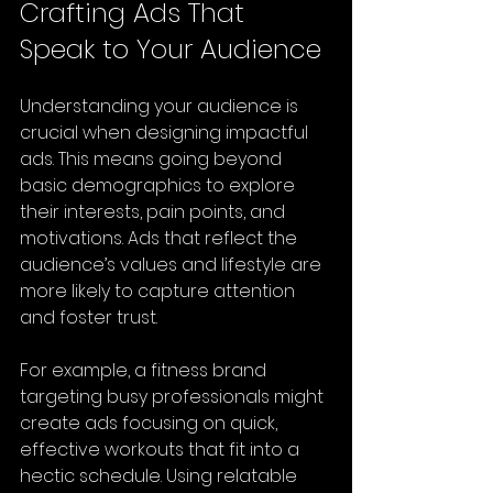
Crafting Ads That 
Speak to Your Audience
Understanding your audience is 
crucial when designing impactful 
ads. This means going beyond 
basic demographics to explore 
their interests, pain points, and 
motivations. Ads that reflect the 
audience’s values and lifestyle are 
more likely to capture attention 
and foster trust.
For example, a fitness brand 
targeting busy professionals might 
create ads focusing on quick, 
effective workouts that fit into a 
hectic schedule. Using relatable 