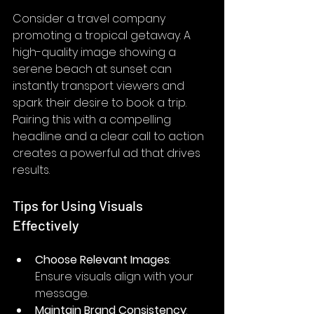
Consider a travel company 
promoting a tropical getaway. A 
high-quality image showing a 
serene beach at sunset can 
instantly transport viewers and 
spark their desire to book a trip. 
Pairing this with a compelling 
headline and a clear call to action 
creates a powerful ad that drives 
results.
Tips for Using Visuals 
Effectively
Choose Relevant Images
: 
Ensure visuals align with your 
message.
Maintain Brand Consistency
: 