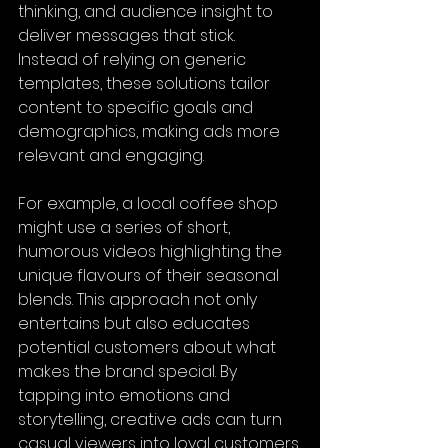
thinking, and audience insight to 
deliver messages that stick. 
Instead of relying on generic 
templates, these solutions tailor 
content to specific goals and 
demographics, making ads more 
relevant and engaging.
For example, a local coffee shop 
might use a series of short, 
humorous videos highlighting the 
unique flavours of their seasonal 
blends. This approach not only 
entertains but also educates 
potential customers about what 
makes the brand special. By 
tapping into emotions and 
storytelling, creative ads can turn 
casual viewers into loyal customers.