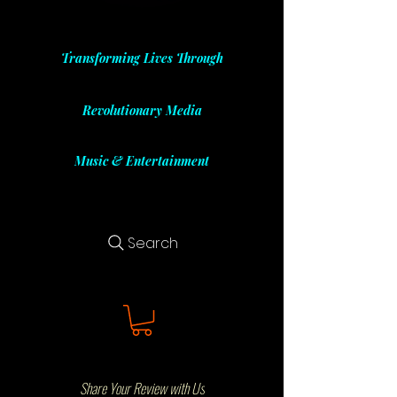
Transforming Lives Through
Revolutionary Media
Music & Entertainment
Search
Share Your Review with Us