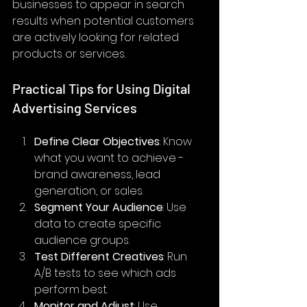
businesses to appear in search 
results when potential customers 
are actively looking for related 
products or services.
Practical Tips for Using Digital 
Advertising Services
Define Clear Objectives
: Know 
what you want to achieve - 
brand awareness, lead 
generation, or sales.
Segment Your Audience
: Use 
data to create specific 
audience groups.
Test Different Creatives
: Run 
A/B tests to see which ads 
perform best.
Monitor and Adjust
: Use 