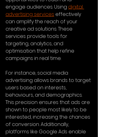
engage audiences. Using 
digital 
advertising services
 effectively 
can amplify the reach of your 
creative ad solutions. These 
services provide tools for 
targeting, analytics, and 
optimisation that help refine 
campaigns in real time.
For instance, social media 
advertising allows brands to target 
users based on interests, 
behaviours, and demographics. 
This precision ensures that ads are 
shown to people most likely to be 
interested, increasing the chances 
of conversion. Additionally, 
platforms like Google Ads enable 