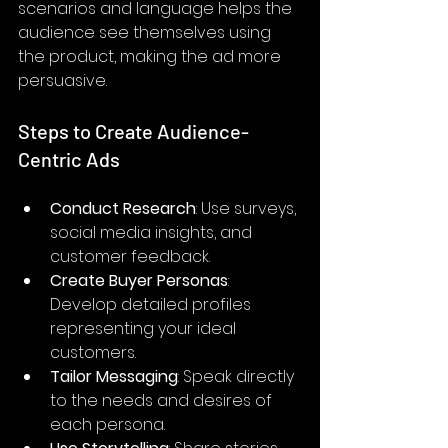
scenarios and language helps the 
audience see themselves using 
the product, making the ad more 
persuasive.
Steps to Create Audience-
Centric Ads
Conduct Research
: Use surveys, 
social media insights, and 
customer feedback.
Create Buyer Personas
: 
Develop detailed profiles 
representing your ideal 
customers.
Tailor Messaging
: Speak directly 
to the needs and desires of 
each persona.