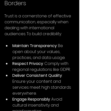
Borders
Trust is a cornerstone of effective 
communication, especially when 
dealing with international 
audiences. To build credibility:
Maintain Transparency
: Be 
open about your values, 
practices, and data usage.
Respect Privacy
: Comply with 
regional regulations like GDPR.
Deliver Consistent Quality
: 
Ensure your content and 
services meet high standards 
everywhere.
Engage Responsibly
: Avoid 
cultural insensitivity and 