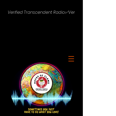
Verified Transcendent Radio✅