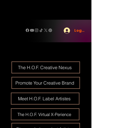
Log In
The H.O.F. Creative Nexus
Promote Your Creative Brand
Meet H.O.F. Label Artistes
The H.O.F. Virtual X-Perience