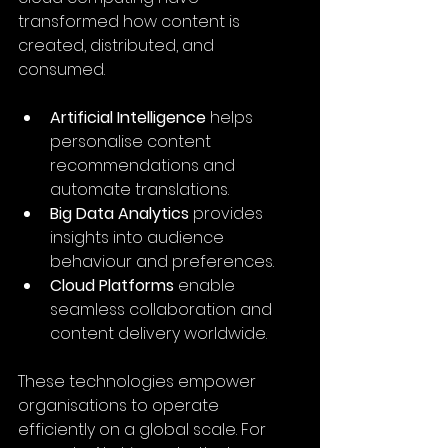
transformed how content is 
created, distributed, and 
consumed.
Artificial Intelligence
 helps 
personalise content 
recommendations and 
automate translations.
Big Data Analytics
 provides 
insights into audience 
behaviour and preferences.
Cloud Platforms
 enable 
seamless collaboration and 
content delivery worldwide.
These technologies empower 
organisations to operate 
efficiently on a global scale. For 