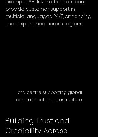
example, AI-driven chatbots can 
provide customer support in 
multiple languages 24/7, enhancing 
user experience across regions.
Data centre supporting global 
communication infrastructure
Building Trust and 
Credibility Across 