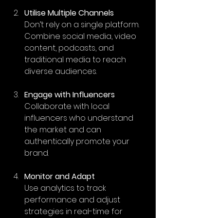
Utilise Multiple Channels
Don’t rely on a single platform. 
Combine social media, video 
content, podcasts, and 
traditional media to reach 
diverse audiences.
Engage with Influencers
Collaborate with local 
influencers who understand 
the market and can 
authentically promote your 
brand.
Monitor and Adapt
Use analytics to track 
performance and adjust 
strategies in real-time for 