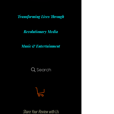
Transforming Lives Through
Revolutionary Media
Music & Entertainment
Search
Share Your Review with Us