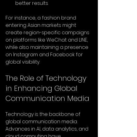
better results.
For instance, a fashion brand 
entering Asian markets might 
create region-specific campaigns 
on platforms like WeChat and LINE, 
while also maintaining a presence 
on Instagram and Facebook for 
global visibility.
The Role of Technology 
in Enhancing Global 
Communication Media
Technology is the backbone of 
global communication media. 
Advances in AI, data analytics, and 
cloud computing have 