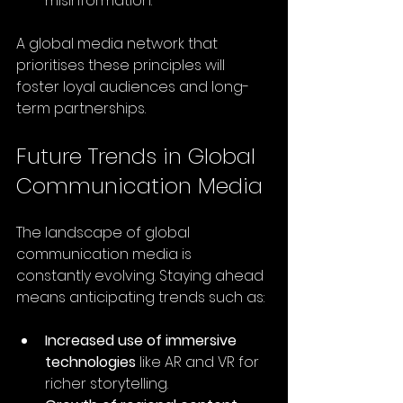
misinformation.
A global media network that 
prioritises these principles will 
foster loyal audiences and long-
term partnerships.
Future Trends in Global 
Communication Media
The landscape of global 
communication media is 
constantly evolving. Staying ahead 
means anticipating trends such as:
Increased use of immersive 
technologies
 like AR and VR for 
richer storytelling.