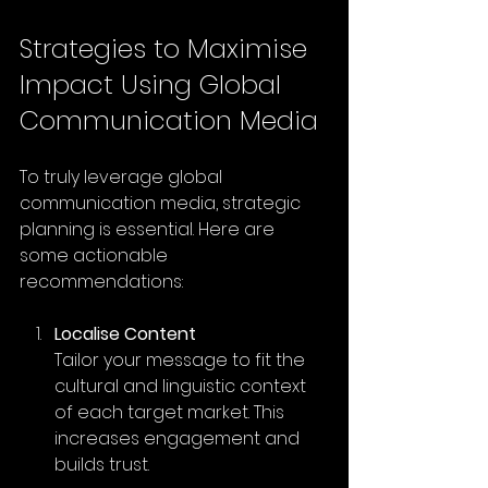
Strategies to Maximise 
Impact Using Global 
Communication Media
To truly leverage global 
communication media, strategic 
planning is essential. Here are 
some actionable 
recommendations:
Localise Content
Tailor your message to fit the 
cultural and linguistic context 
of each target market. This 
increases engagement and 
builds trust.