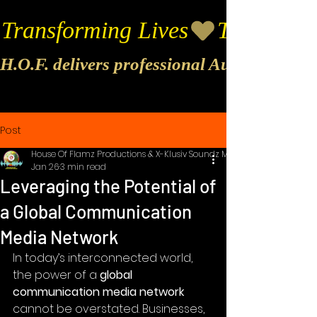
Transforming Lives
H.O.F. delivers professional Audio & Vide
Post
House Of Flamz Productions & X-Klusiv Soundz Music
Jan 26
3 min read
Leveraging the Potential of
a Global Communication
Media Network
In today’s interconnected world, 
the power of a 
global 
communication media network
cannot be overstated. Businesses, 