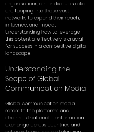
organisations, and individuals alike 
are tapping into these vast 
networks to expand their reach, 
influence, and impact. 
Understanding how to leverage 
this potential effectively is crucial 
for success in a competitive digital 
landscape.
Understanding the 
Scope of Global 
Communication Media
Global communication media 
refers to the platforms and 
channels that enable information 
exchange across countries and 
cultures. These include television 