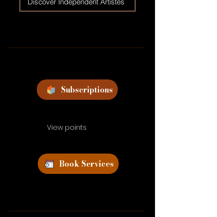
Discover Independent Artistes
Subscriptions
View points
Book Services