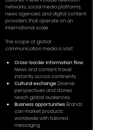
networks, social media platforms, 
news agencies, and digital content 
providers that operate on an 
international scale.
The scope of global 
communication media is vast:
Cross-border information flow
: 
News and content travel 
instantly across continents.
Cultural exchange
: Diverse 
perspectives and stories 
reach global audiences.
Business opportunities
: Brands 
can market products 
worldwide with tailored 
messaging.