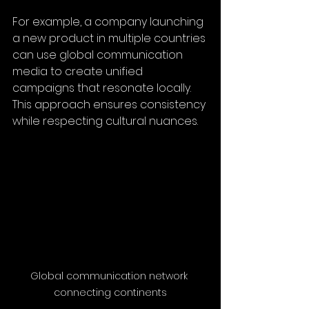
For example, a company launching 
a new product in multiple countries 
can use global communication 
media to create unified 
campaigns that resonate locally. 
This approach ensures consistency 
while respecting cultural nuances.
Global communication network 
connecting continents