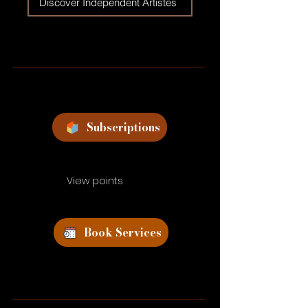
Discover Independent Artistes
Subscriptions
View points
Book Services