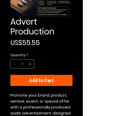
Advert
Production
Price
US$55.55
Quantity
*
Add to Cart
Promote your brand, product,
service, event, or special offer
with a professionally produced
audio advertisement designed