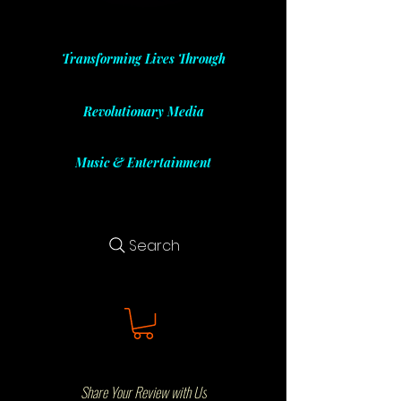
Transforming Lives Through
Revolutionary Media
Music & Entertainment
Search
Share Your Review with Us