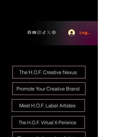
Log In
The H.O.F. Creative Nexus
Promote Your Creative Brand
Meet H.O.F. Label Artistes
The H.O.F. Virtual X-Perience