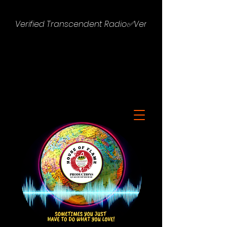
Verified Transcendent Radio✅