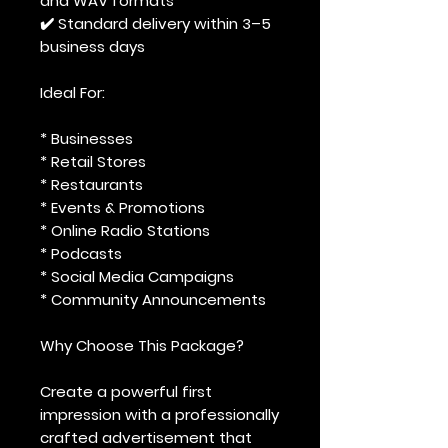
and WAV formats
✔️ Standard delivery within 3–5
business days
Ideal For:
* Businesses
* Retail Stores
* Restaurants
* Events & Promotions
* Online Radio Stations
* Podcasts
* Social Media Campaigns
* Community Announcements
Why Choose This Package?
Create a powerful first
impression with a professionally
crafted advertisement that