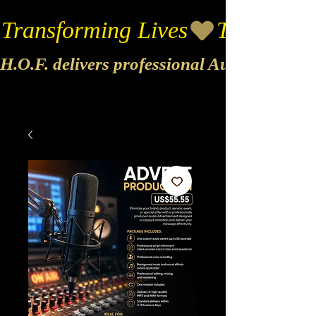
Transforming Lives
H.O.F. delivers professional Audio & Vide