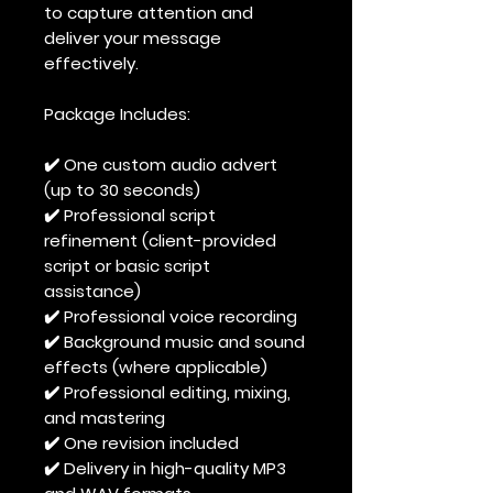
to capture attention and
deliver your message
effectively.
Package Includes:
✔️ One custom audio advert
(up to 30 seconds)
✔️ Professional script
refinement (client-provided
script or basic script
assistance)
✔️ Professional voice recording
✔️ Background music and sound
effects (where applicable)
✔️ Professional editing, mixing,
and mastering
✔️ One revision included
✔️ Delivery in high-quality MP3