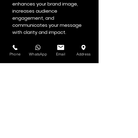
enhances your brand image,
increases audience
engagement, and
communicates your message
with clarity and impact.
Professional. Affordable.
Effective. 🚀
Phone
WhatsApp
Email
Address
See & Hear it First
Subscribe to H.O.F. and MMN Newsletter
First and Last Name