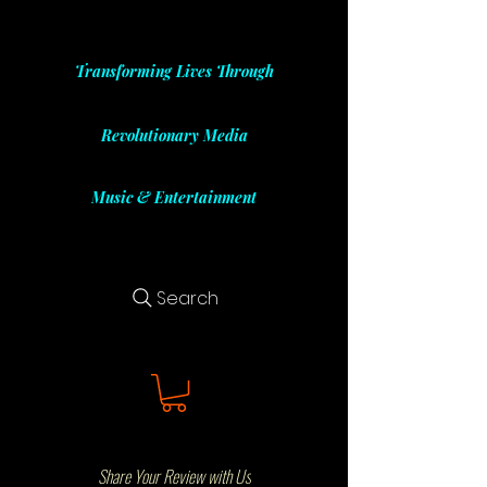
Transforming Lives Through
Revolutionary Media
Music & Entertainment
Search
Share Your Review with Us