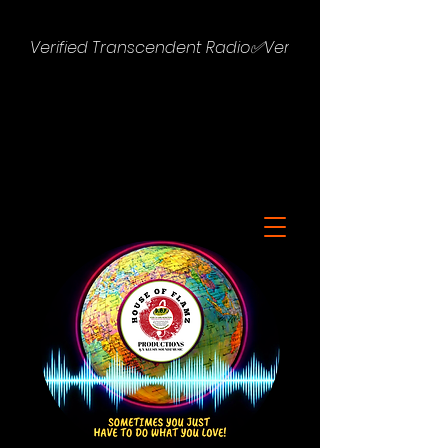
Verified Transcendent Radio✅