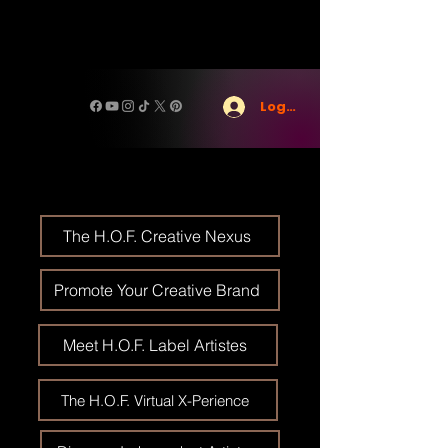
Log In
The H.O.F. Creative Nexus
Promote Your Creative Brand
Meet H.O.F. Label Artistes
The H.O.F. Virtual X-Perience