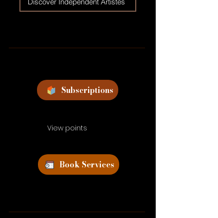
Discover Independent Artistes
Subscriptions
View points
Book Services