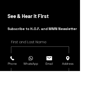
See & Hear it First
Subscribe to H.O.F. and MMN Newsletter
First and Last Name
Email Address
Phone
WhatsApp
Email
Address
Yes, subscribe me to 
your newsletter.
Submit