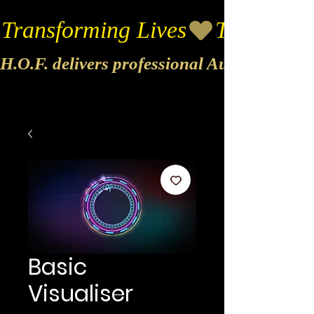
Transforming Lives
H.O.F. delivers professional Audio & Vide
Basic
Visualiser