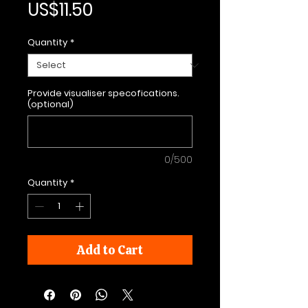
Price
US$11.50
Quantity
*
Provide visualiser specofications.
(optional)
0/500
Quantity
*
Add to Cart