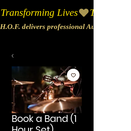
Transforming Lives
H.O.F. delivers professional Audio & Vide
Book a Band (1
Hour Set)