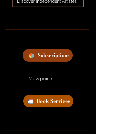
Discover Independent Artistes
Subscriptions
View points
Book Services