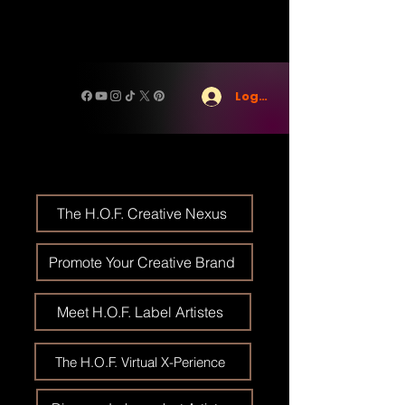
Log In
The H.O.F. Creative Nexus
Promote Your Creative Brand
Meet H.O.F. Label Artistes
The H.O.F. Virtual X-Perience