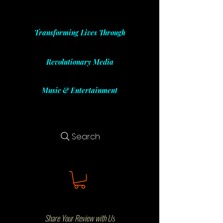
Transforming Lives Through
Revolutionary Media
Music & Entertainment
Search
Share Your Review with Us