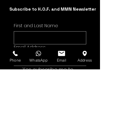
Subscribe to H.O.F. and MMN Newsletter
First and Last Name
Email Address
Phone
WhatsApp
Email
Address
Yes, subscribe me to 
your newsletter.
Submit