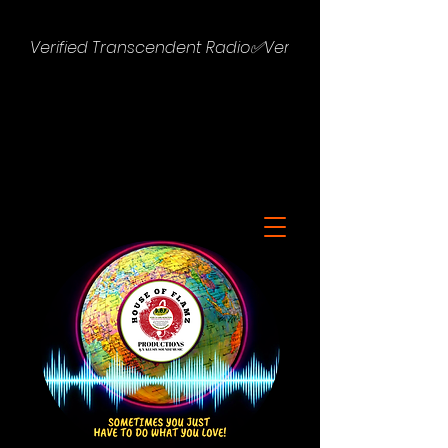
Verified Transcendent Radio✅