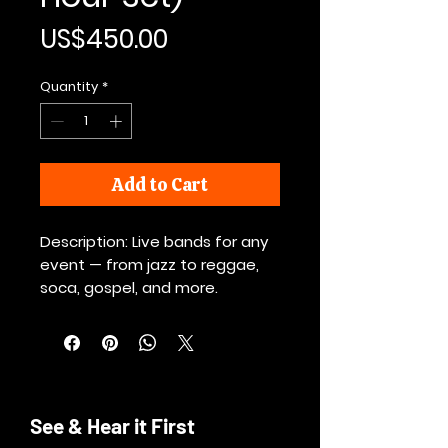
Price
US$450.00
Quantity
*
Add to Cart
Description: Live bands for any
event — from jazz to reggae,
soca, gospel, and more.
See & Hear it First