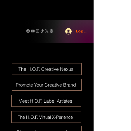
Log In
The H.O.F. Creative Nexus
Promote Your Creative Brand
Meet H.O.F. Label Artistes
The H.O.F. Virtual X-Perience