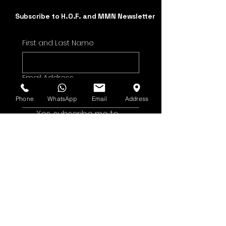
Subscribe to H.O.F. and MMN Newsletter
First and Last Name
Email Address
Phone
WhatsApp
Email
Address
Yes, subscribe me to 
your newsletter.
Submit