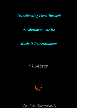
Transforming Lives Through
Revolutionary Media
Music & Entertainment
Search
Share Your Review with Us