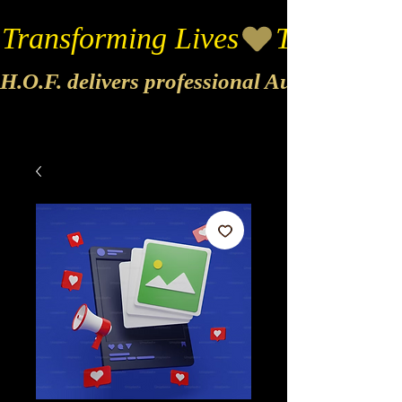
Transforming Lives
H.O.F. delivers professional Audio & Vide