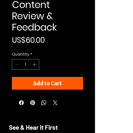
Content
Review &
Feedback
Price
US$60.00
Quantity
*
Add to Cart
See & Hear it First