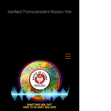
Verified Transcendent Radio✅