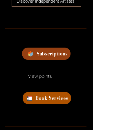
Discover Independent Artistes
Subscriptions
View points
Book Services