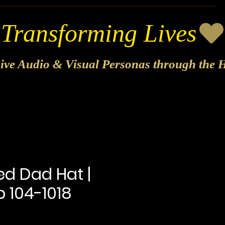
sive Audio & Visual Personas through the H
ed Dad Hat |
 104-1018