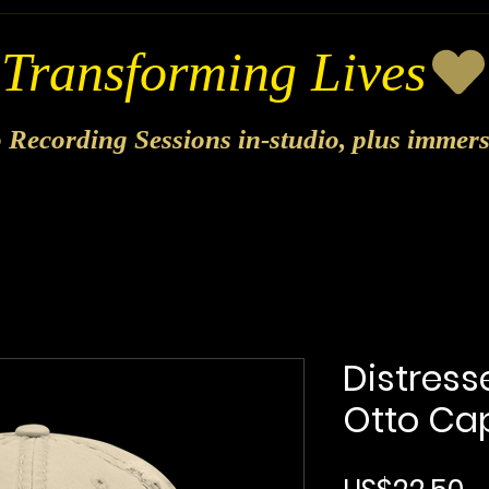
o Recording Sessions in-studio, plus immer
Distress
Otto Cap