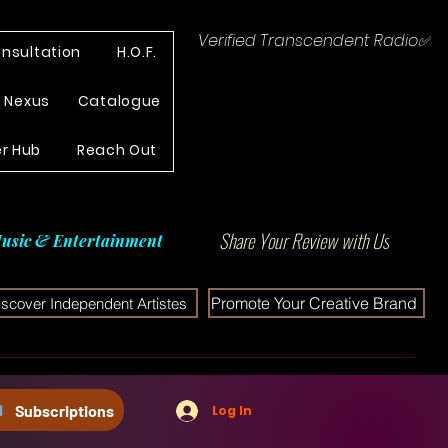
Verified Transcendent Radio✅
nsultation
H.O.F.
e Nexus
Catalogue
r Hub
Reach Out
Share Your Review with Us
usic & Entertainment
Promote Your Creative Brand
iscover Independent Artistes
Subscriptions
Log In