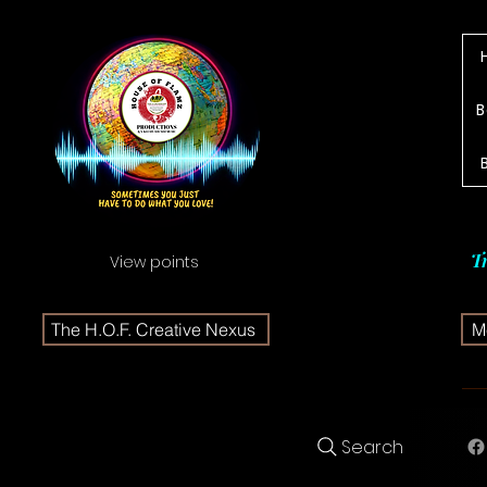
B
T
View points
The H.O.F. Creative Nexus
Me
Search