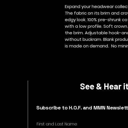
Expand your headwear collecti
The fabric on its brim and cro
edgy look. 100% pre-shrunk cot
with a low profile. Soft crown
the brim. Adjustable hook-an
without buckram. Blank produ
is made on demand.  No min
See & Hear it
Subscribe to H.O.F. and MMN Newslet
First and Last Name