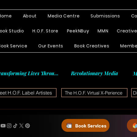
Home
About
Media Centre
Submissions
Co
ook Studio
H.O.F. Store
PeekNBuy
MMN
Creativ
Book Service
Our Events
Book Creatives
Membe
ransforming Lives Through
Revolutionary Media
M
et H.O.F. Label Artistes
The H.O.F. Virtual X-Perience
D
Book Services