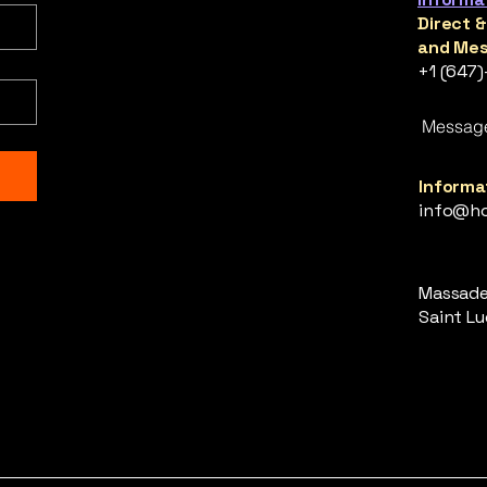
Direct 
and Mes
+1 (647
Messag
Informat
info@ho
Massade,
Saint Luc