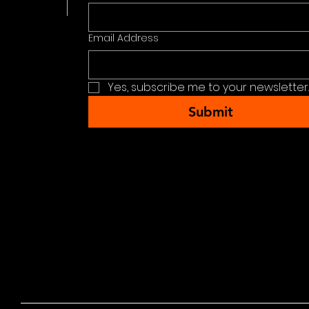
Email Address
Yes, subscribe me to your newsletter.
Submit