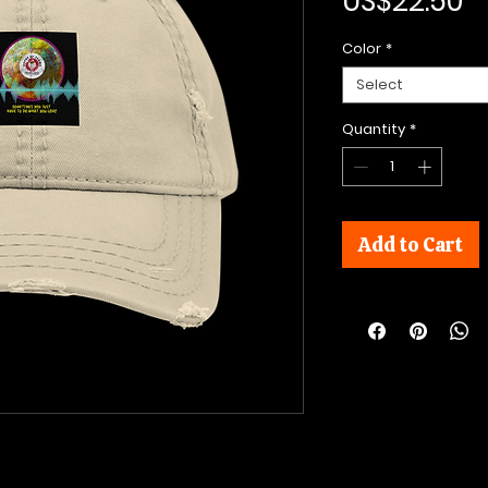
P
US$22.50
Color
*
Select
Quantity
*
Add to Cart