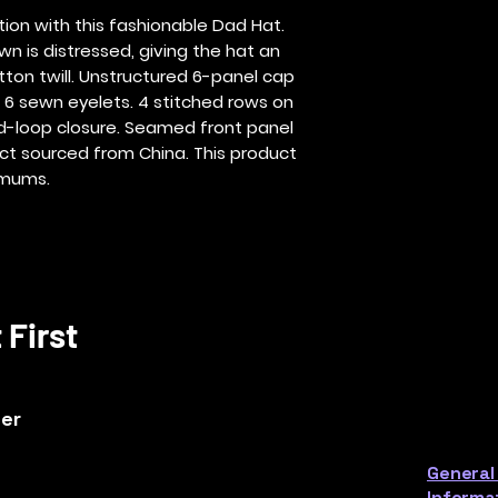
on with this fashionable Dad Hat.  
wn is distressed, giving the hat an 
ton twill. Unstructured 6-panel cap 
. 6 sewn eyelets. 4 stitched rows on 
d-loop closure. Seamed front panel 
ct sourced from China. This product 
imums.
 First
ter
General
Informa