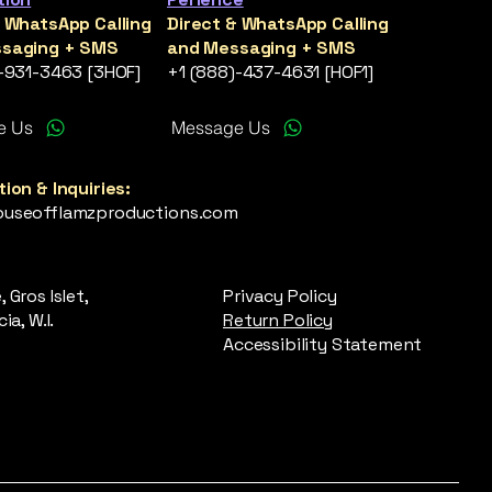
& WhatsApp Calling
Direct & WhatsApp Calling
saging + SMS
and Messaging + SMS
)-931-3463 [3HOF]
+1 (888)-437-4631 [HOF1]
e Us
Message Us
ion & Inquiries:
useofflamzproductions.com
 Gros Islet,
Privacy Policy
ia, W.I.
Return Policy
Accessibility Statement