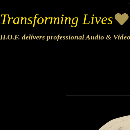
Transforming Lives
H.O.F. delivers professional Audio & Vide