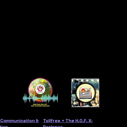
 Communication &
Tollfree + The H.O.F. X-
tion
Perience