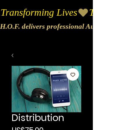
Transforming Lives
H.O.F. delivers professional Audio & Vide
Distribution