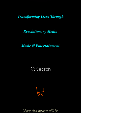
Transforming Lives Through
Revolutionary Media
Music & Entertainment
Search
Share Your Review with Us