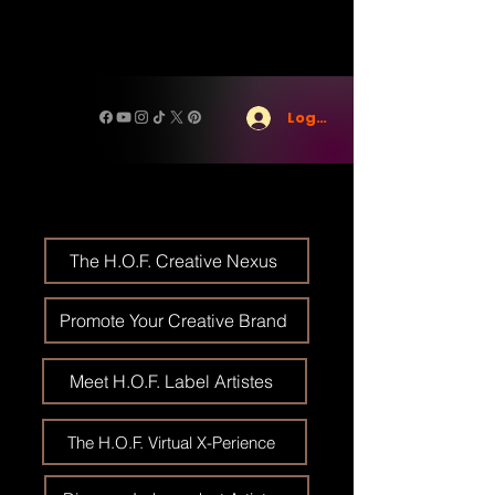
Log In
The H.O.F. Creative Nexus
Promote Your Creative Brand
Meet H.O.F. Label Artistes
The H.O.F. Virtual X-Perience