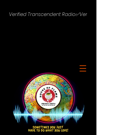
Verified Transcendent Radio✅