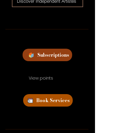
Discover Independent Artistes
Subscriptions
View points
Book Services