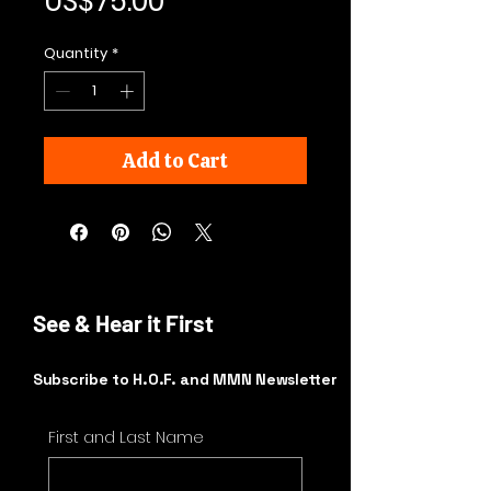
Price
US$75.00
Quantity
*
Add to Cart
See & Hear it First
Subscribe to H.O.F. and MMN Newsletter
First and Last Name