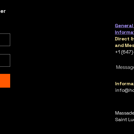
ter
General
Informa
Direct 
and Mes
+1 (647
Messag
Informat
info@ho
Massade,
Saint Luc