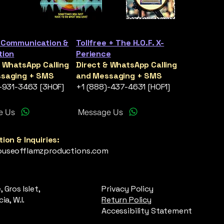
 Communication &
Tollfree + The H.O.F. X-
tion
Perience
& WhatsApp Calling
Direct & WhatsApp Calling
saging + SMS
and Messaging + SMS
)-931-3463 [3HOF]
+1 (888)-437-4631 [HOF1]
e Us
Message Us
ion & Inquiries:
useofflamzproductions.com
 Gros Islet,
Privacy Policy
ia, W.I.
Return Policy
Accessibility Statement