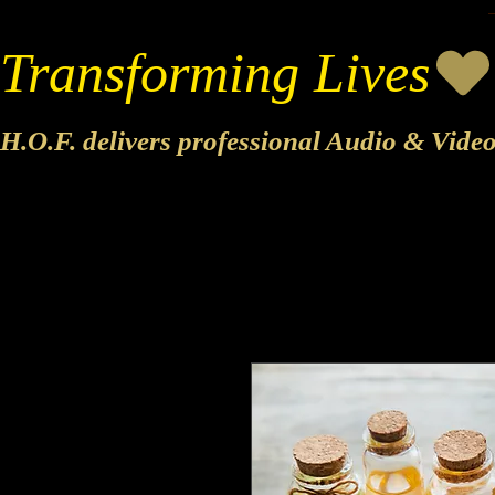
Transforming Lives
H.O.F. delivers professional Audio & Vide