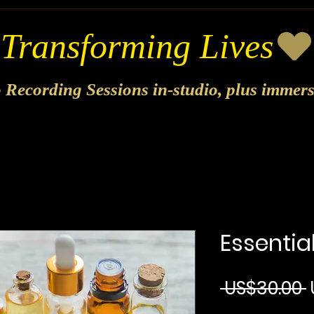
o Recording Sessions in-studio, plus immer
Essential
 US$30.00 