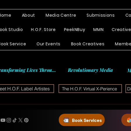
Home
About
Media Centre
Submissions
Co
ook Studio
H.O.F. Store
PeekNBuy
MMN
Creativ
Book Service
Our Events
Book Creatives
Membe
ransforming Lives Through
Revolutionary Media
M
et H.O.F. Label Artistes
The H.O.F. Virtual X-Perience
D
Book Services