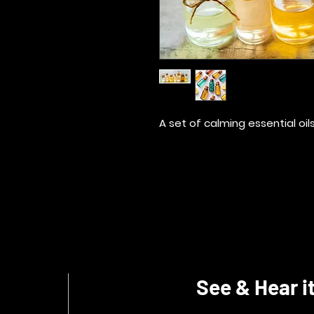
A set of calming essential oil
See & Hear it