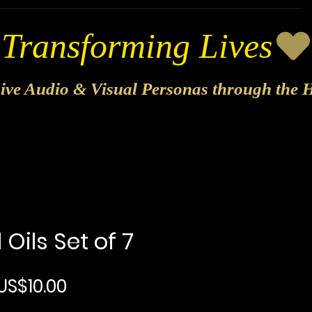
sive Audio & Visual Personas through the H
 Oils Set of 7
Regular Price
Sale Price
US$10.00