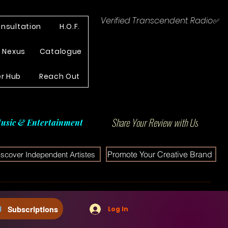
Verified Transcendent Radio✅
nsultation
H.O.F.
e Nexus
Catalogue
r Hub
Reach Out
Share Your Review with Us
usic & Entertainment
Promote Your Creative Brand
iscover Independent Artistes
Subscriptions
Log In