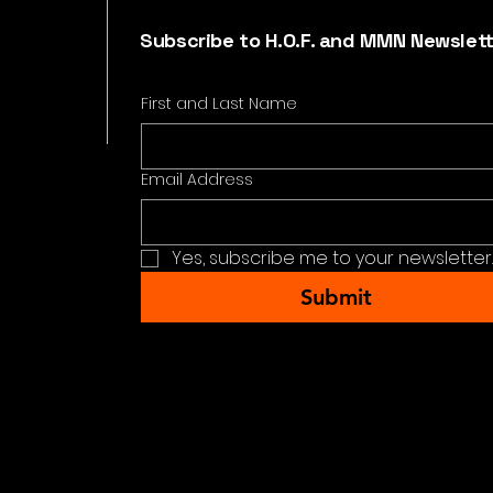
Subscribe to H.O.F. and MMN Newslet
First and Last Name
Email Address
Yes, subscribe me to your newsletter.
Submit