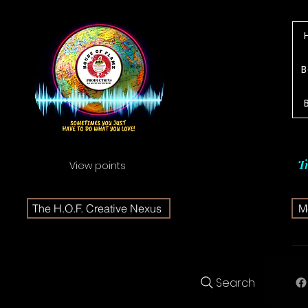
B
T
View points
The H.O.F. Creative Nexus
Me
Search