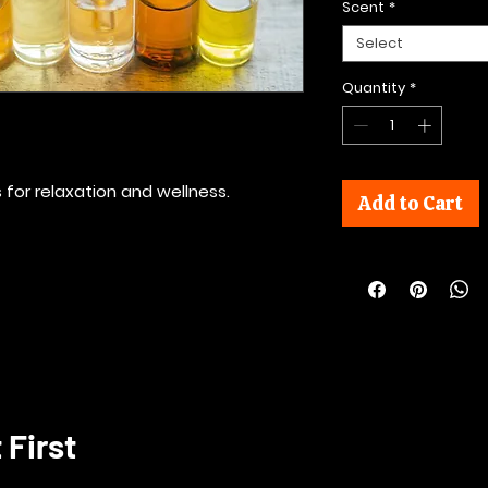
Scent
*
Select
Quantity
*
s for relaxation and wellness.
Add to Cart
 First