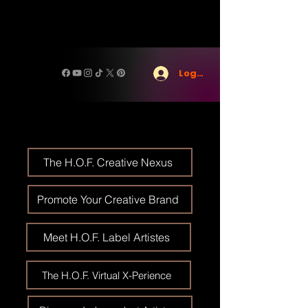
Log In
The H.O.F. Creative Nexus
Promote Your Creative Brand
Meet H.O.F. Label Artistes
The H.O.F. Virtual X-Perience