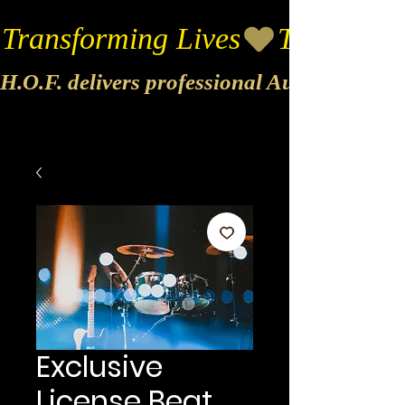
Transforming Lives
H.O.F. delivers professional Audio & Vide
Exclusive
License Beat