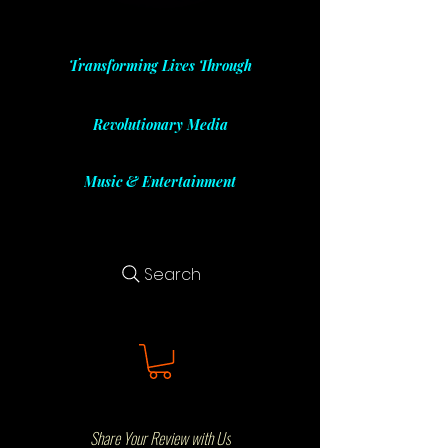
Transforming Lives Through
Revolutionary Media
Music & Entertainment
Search
Share Your Review with Us