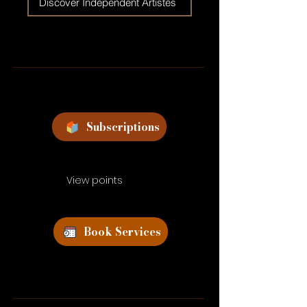
Discover Independent Artistes
Subscriptions
View points
Book Services