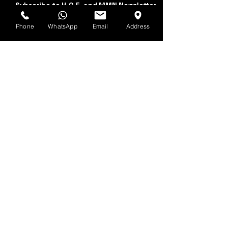
Subscribe to H.O.F. and MMN Newsletter
Phone
WhatsApp
Email
Address
First and Last Name
Email Address
Yes, subscribe me to 
your newsletter.
Submit