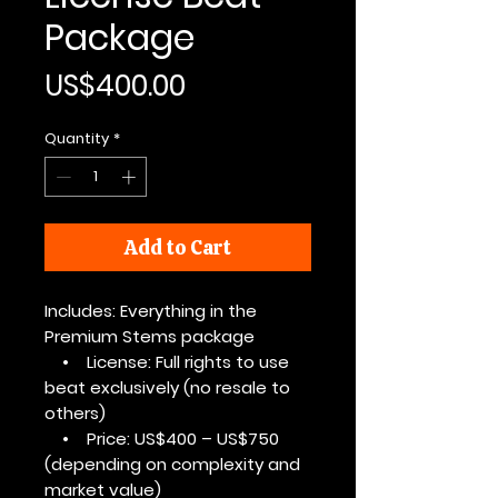
Package
Price
US$400.00
Quantity
*
Add to Cart
Includes: Everything in the
Premium Stems package
• License: Full rights to use
beat exclusively (no resale to
others)
• Price: US$400 – US$750
(depending on complexity and
market value)