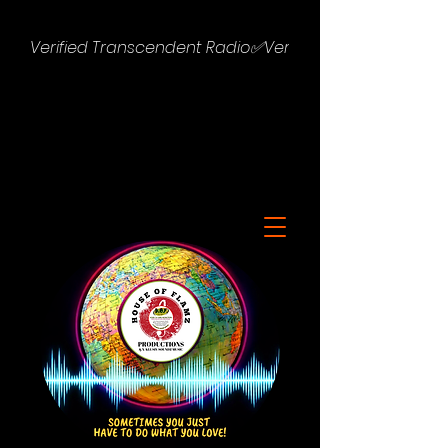
Verified Transcendent Radio✅