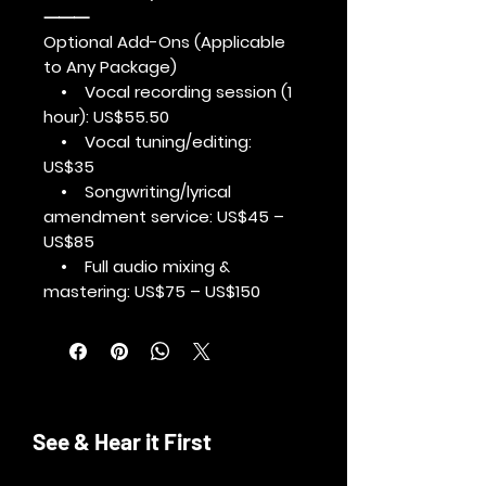
⸻
Optional Add-Ons (Applicable
to Any Package)
• Vocal recording session (1
hour): US$55.50
• Vocal tuning/editing:
US$35
• Songwriting/lyrical
amendment service: US$45 –
US$85
• Full audio mixing &
mastering: US$75 – US$150
See & Hear it First