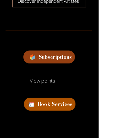
Discover Independent Artistes
Subscriptions
View points
Book Services