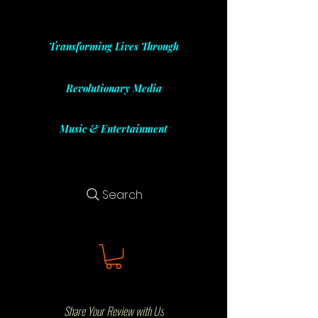
Transforming Lives Through
Revolutionary Media
Music & Entertainment
Search
Share Your Review with Us