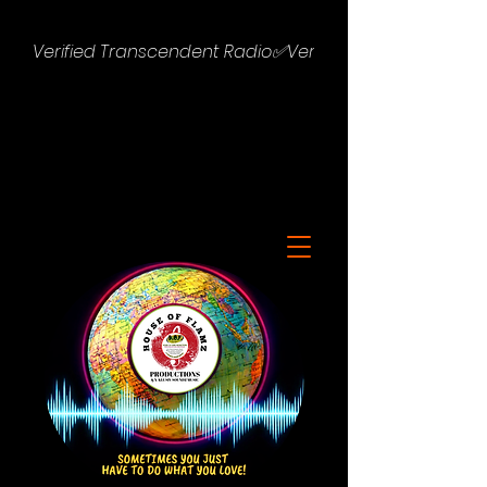
Verified Transcendent Radio✅