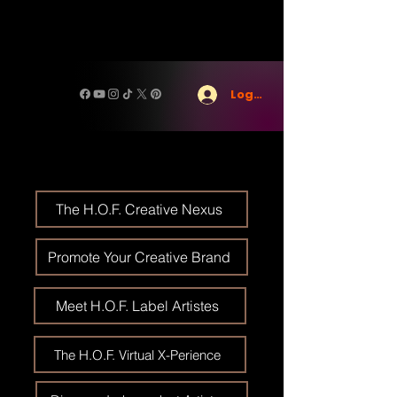
Log In
The H.O.F. Creative Nexus
Promote Your Creative Brand
Meet H.O.F. Label Artistes
The H.O.F. Virtual X-Perience