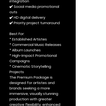
integration
✔️ Social media promotional
cuts
✔️ HD digital delivery
✔️ Priority project turnaround
Best For:
* Established Artistes
* Commercial Music Releases
* Album Launches
* High-Impact Promotional
Campaigns
* Cinematic Storytelling
Projects
The Premium Package is
designed for artistes and
brands seeking a more
immersive, visually stunning
production with greater
creative flexibility, enhanced