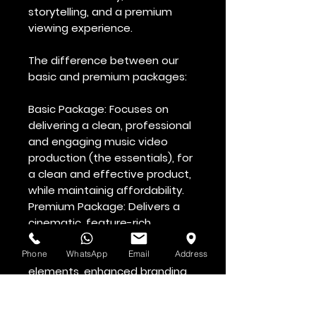
storytelling, and a premium
viewing experience.
The difference between our
basic and premium packages:
Basic Package:
Focuses on
delivering a clean, professional
and engaging music video
production (the essentials), for
a clean and effective product,
while maintainig affordability.
Premium Package:
Delivers a
cinematic, feature-rich
production with advanced
editing, multiple creative
Phone
WhatsApp
Email
Address
elements, enhanced branding,
and a more powerful visual
impact.