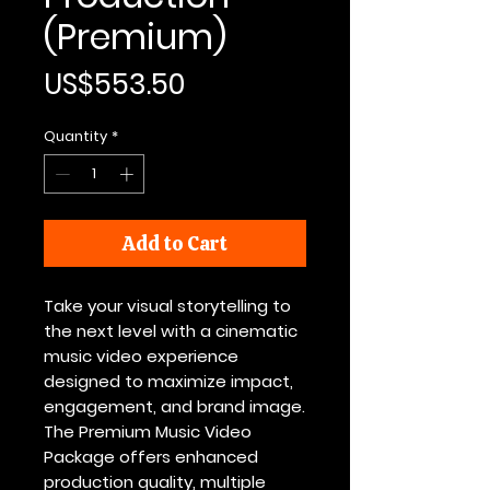
(Premium)
Price
US$553.50
Quantity
*
Add to Cart
Take your visual storytelling to
the next level with a cinematic
music video experience
designed to maximize impact,
engagement, and brand image.
The Premium Music Video
Package offers enhanced
production quality, multiple