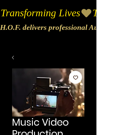
Transforming Lives
H.O.F. delivers professional Audio & Vide
Music Video
Production