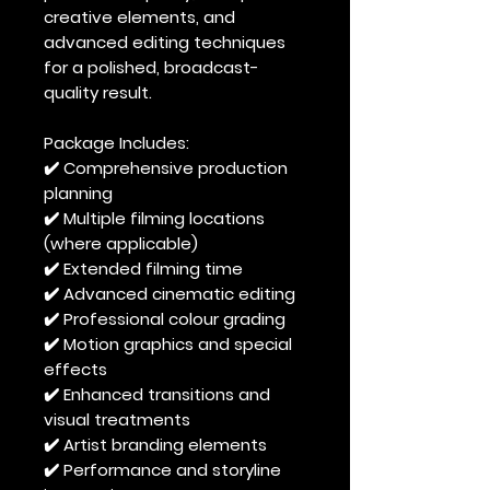
creative elements, and
advanced editing techniques
for a polished, broadcast-
quality result.
Package Includes:
✔️ Comprehensive production
planning
✔️ Multiple filming locations
(where applicable)
✔️ Extended filming time
✔️ Advanced cinematic editing
✔️ Professional colour grading
✔️ Motion graphics and special
effects
✔️ Enhanced transitions and
visual treatments
✔️ Artist branding elements
✔️ Performance and storyline