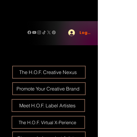
Log In
The H.O.F. Creative Nexus
Promote Your Creative Brand
Meet H.O.F. Label Artistes
The H.O.F. Virtual X-Perience