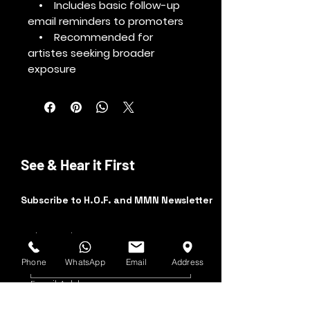
• Includes basic follow-up
email reminders to promoters
• Recommended for
artistes seeking broader
exposure
See & Hear it First
Subscribe to H.O.F. and MMN Newsletter
First and Last Name
Phone
WhatsApp
Email
Address
Email Address