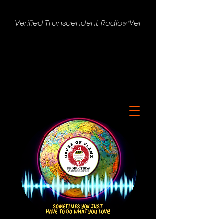
Verified Transcendent Radio✅