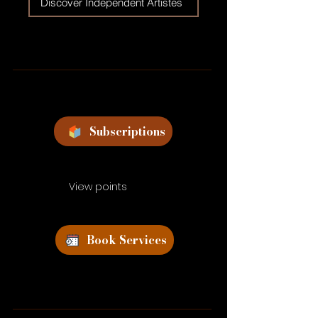
Discover Independent Artistes
Subscriptions
View points
Book Services