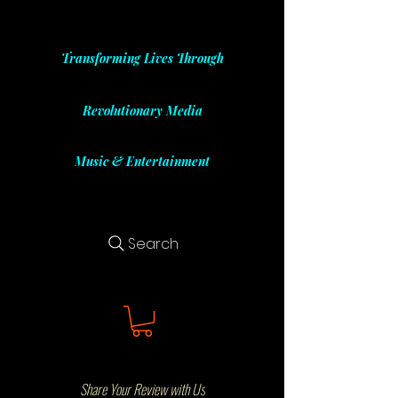
Transforming Lives Through
Revolutionary Media
Music & Entertainment
Search
Share Your Review with Us