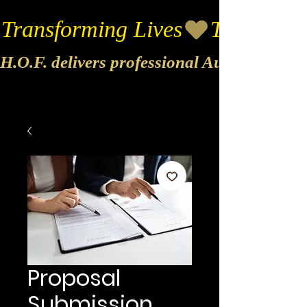
Transforming Lives
H.O.F. delivers professional Audio & Vide
Proposal
Submission