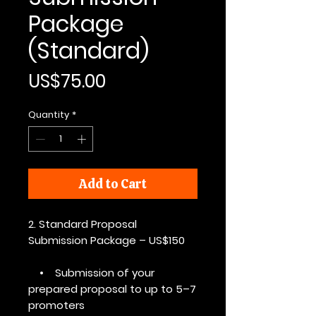
Package
(Standard)
Price
US$75.00
Quantity
*
Add to Cart
2. Standard Proposal
Submission Package – US$150
• Submission of your
prepared proposal to up to 5–7
promoters