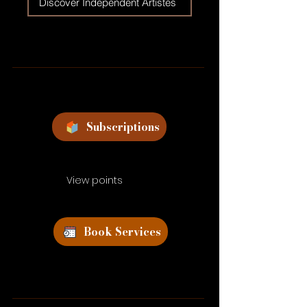
Discover Independent Artistes
Subscriptions
View points
Book Services