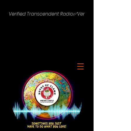
Verified Transcendent Radio✅