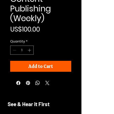
Publishing
(Weekly)
Price
US$100.00
Quantity
*
Add to Cart
See & Hear it First