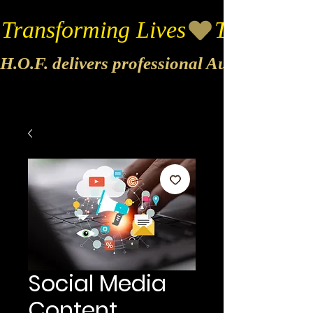
Transforming Lives
H.O.F. delivers professional Audio & Vide
Social Media
Content