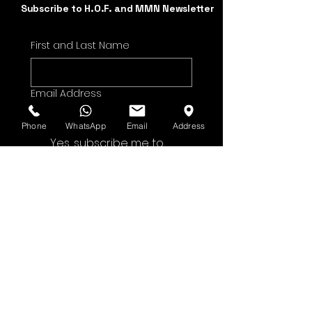
Subscribe to H.O.F. and MMN Newsletter
First and Last Name
Email Address
Phone
WhatsApp
Email
Address
Yes, subscribe me to 
your newsletter.
Submit