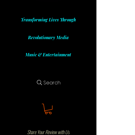
Transforming Lives Through
Revolutionary Media
Music & Entertainment
Search
Share Your Review with Us