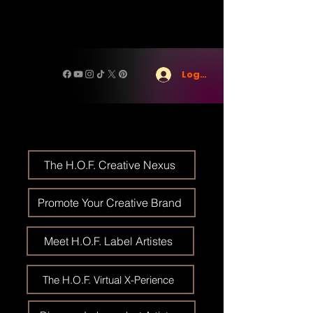
Log In
The H.O.F. Creative Nexus
Promote Your Creative Brand
Meet H.O.F. Label Artistes
The H.O.F. Virtual X-Perience