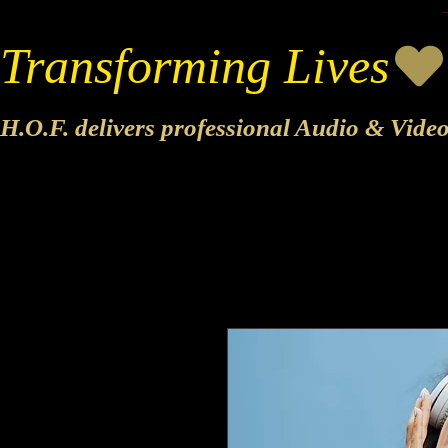
Transforming Lives
H.O.F. delivers professional Audio & Vide