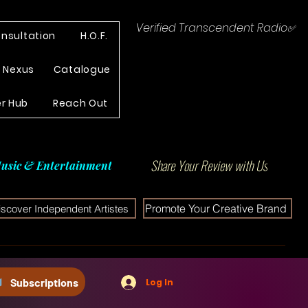
Verified Transcendent Radio✅
nsultation
H.O.F.
e Nexus
Catalogue
r Hub
Reach Out
Share Your Review with Us
usic & Entertainment
Promote Your Creative Brand
iscover Independent Artistes
Subscriptions
Log In