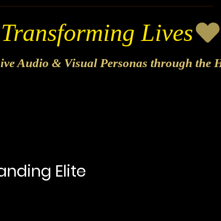
sive Audio & Visual Personas through the H
anding Elite
Price