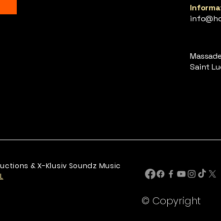
Informat
info@ho
Massade,
Saint Luc
uctions & X-Klusiv Soundz Music
L
© Copyright