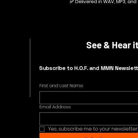
✅ Delivered in WAV, MP3, and 
See & Hear it
Subscribe to H.O.F. and MMN Newslet
First and Last Name
Email Address
Yes, subscribe me to your newsletter.