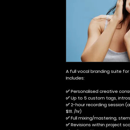
A full vocal branding suite f
Includes:
✅ Personalised creative cons
✅ Up to 5 custom tags, intros,
✅ 2-hour recording session (ad
$111. /hr)
✅ Full mixing/mastering, stem
✅ Revisions within project sco