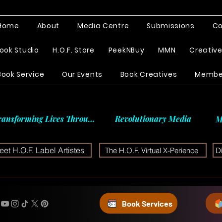
Home
About
Media Centre
Submissions
Co
ook Studio
H.O.F. Store
PeekNBuy
MMN
Creativ
Book Service
Our Events
Book Creatives
Membe
ransforming Lives Through
Revolutionary Media
M
et H.O.F. Label Artistes
The H.O.F. Virtual X-Perience
D
Book Services