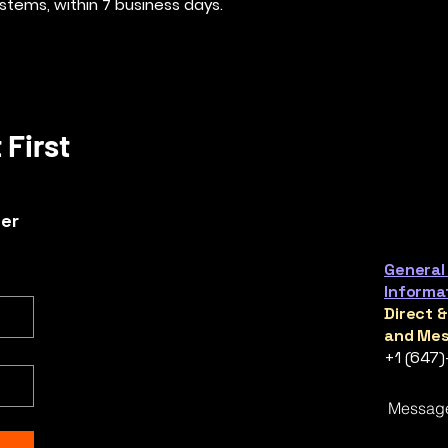
stems, within 7 business days.
 First
ter
General
Informa
Direct 
and Mes
+1 (647
Messag