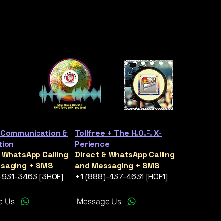
 Communication &
Tollfree + The H.O.F. X-
tion
Perience
& WhatsApp Calling
Direct & WhatsApp Calling
saging + SMS
and Messaging + SMS
)-931-3463 [3HOF]
+1 (888)-437-4631 [HOF1]
e Us
Message Us