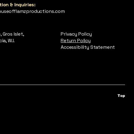
ion & Inquiries:
useofflamzproductions.com
 Gros Islet,
Privacy Policy
ia, W.I.
Return Policy
Accessibility Statement
Top