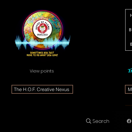
B
T
View points
The H.O.F. Creative Nexus
Me
Search