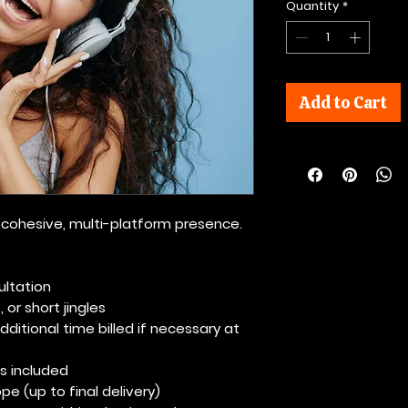
Quantity
*
Add to Cart
or cohesive, multi-platform presence.
ultation
 or short jingles
ditional time billed if necessary at
s included
pe (up to final delivery)