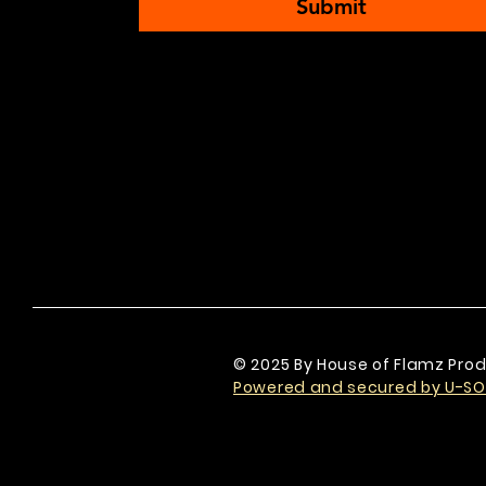
Submit
© 2025 By House of Flamz Prod
Powered and secured by U-SO