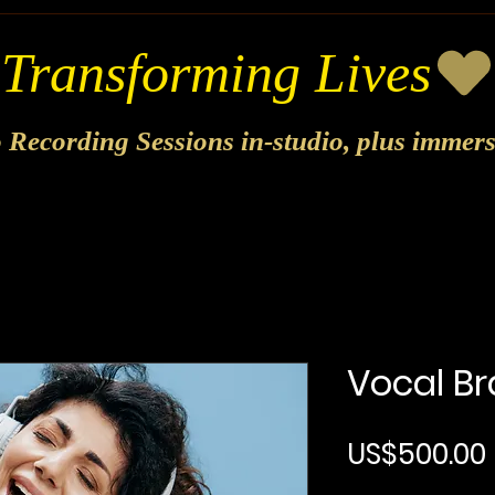
o Recording Sessions in-studio, plus immer
Vocal Br
US$500.00